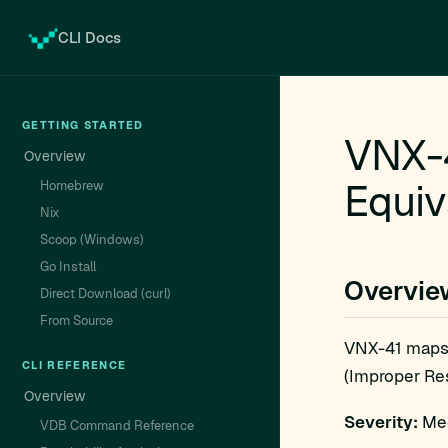
CLI Docs
GETTING STARTED
VNX-4
Overview
Equiv
Homebrew
Nix
Scoop (Windows)
Go Install
Overvie
Direct Download (curl)
From Source
VNX-41 maps
CLI REFERENCE
(Improper Res
Overview
Severity:
Med
VDB Command Reference