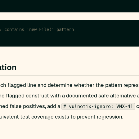
: contains 'new File(' pattern
tion
h flagged line and determine whether the pattern represen
he flagged construct with a documented safe alternative 
med false positives, add a
c
# vulnetix-ignore: VNX-41
ivalent test coverage exists to prevent regression.