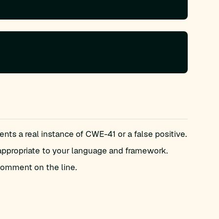
ts a real instance of CWE-41 or a false positive.
appropriate to your language and framework.
omment on the line.