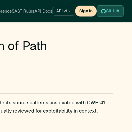
erence
SAST Rules
API Docs
Sign In
GitHub
API v1
n of Path
etects source patterns associated with CWE-41
lly reviewed for exploitability in context.