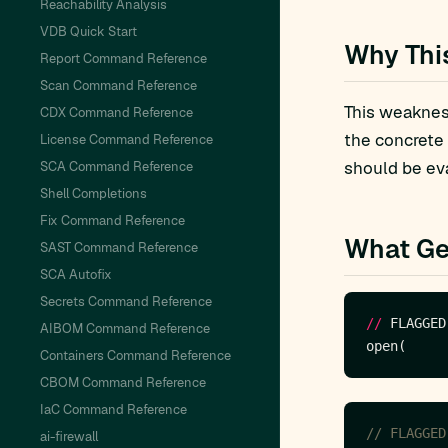
Reachability Analysis
VDB Quick Start
Why Thi
Report Command Reference
Scan Command Reference
This weakness
CDX Command Reference
the concrete
License Command Reference
should be eva
SCA Command Reference
Shell Completions
Fix Command Reference
What Ge
SAST Command Reference
SCA Autofix
Secrets Command Reference
//
 FLAGGED
AIBOM Command Reference
Containers Command Reference
CBOM Command Reference
IaC Command Reference
ai-firewall