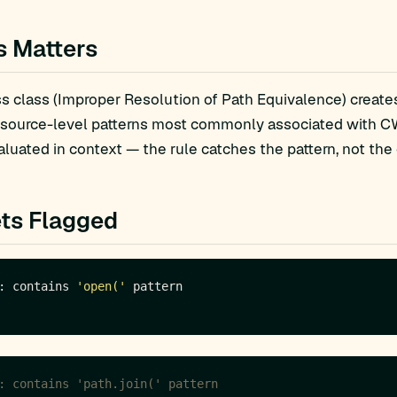
s Matters
 class (Improper Resolution of Path Equivalence) creates 
 source-level patterns most commonly associated with CW
luated in context — the rule catches the pattern, not the 
ts Flagged
: contains 
'open('