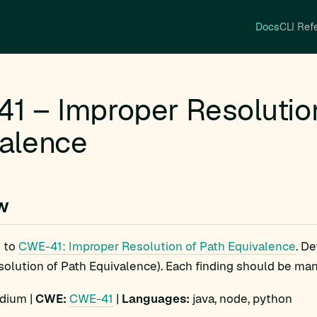
Docs
CLI Ref
1 – Improper Resolutio
alence
w
 to
CWE-41: Improper Resolution of Path Equivalence
. D
olution of Path Equivalence). Each finding should be manua
ium |
CWE:
CWE-41
|
Languages:
java, node, python