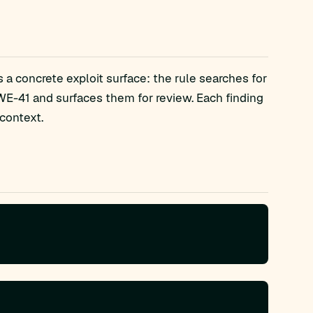
a concrete exploit surface: the rule searches for
E-41 and surfaces them for review. Each finding
context.