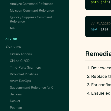
path
.
join
Analyze Command Reference
Malscan Command Reference
Ignore / Suppress Command
Reference
// FLAGGED
tea
new
CI / CD
Overview
Remedia
GitHub Actions
GitLab CI/CD
Review eac
Third-Party Scanners
Bitbucket Pipelines
Replace t
Azure DevOps
For confir
Subcommand Reference for CI
Ensure equ
Jenkins
Docker
Podman