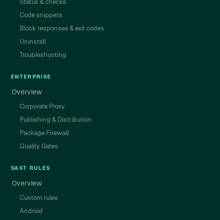
Status & checks
Code snippets
Block responses & exit codes
Uninstall
Troubleshooting
ENTERPRISE
Overview
Corporate Proxy
Publishing & Distribution
Package Firewall
Quality Gates
SAST RULES
Overview
Custom rules
Android