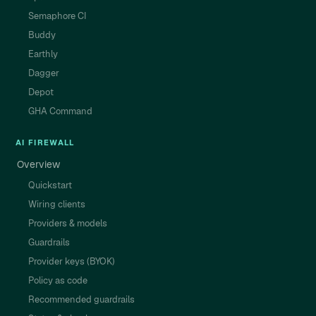
Semaphore CI
Buddy
Earthly
Dagger
Depot
GHA Command
AI FIREWALL
Overview
Quickstart
Wiring clients
Providers & models
Guardrails
Provider keys (BYOK)
Policy as code
Recommended guardrails