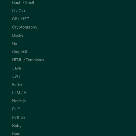
Bash / Shell
C / C++
C# / .NET
Cryptography
Docker
Go
GraphQL
HTML / Templates
Java
JWT
Kotlin
LLM / AI
Node.js
PHP
Python
Ruby
Rust