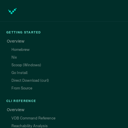
GETTING STARTED
Overview
Homebrew
Nix
Scoop (Windows)
Go Install
Direct Download (curl)
From Source
CLI REFERENCE
Overview
VDB Command Reference
Reachability Analysis