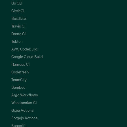
Go CLI
CircleCI
Buildkite
Travis CI
Drone CI
Tekton
AWS CodeBuild
Google Cloud Build
Harness CI
Codefresh
TeamCity
Bamboo
Argo Workflows
Woodpecker CI
Gitea Actions
Forgejo Actions
Spacelift