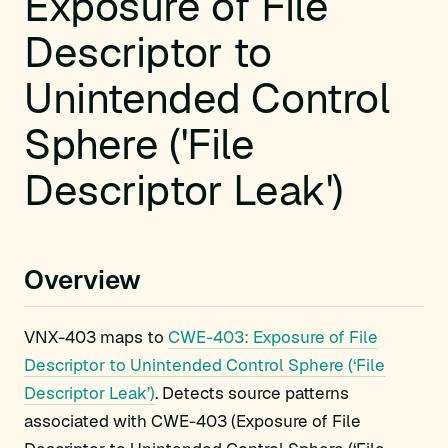
Exposure of File
Descriptor to
Unintended Control
Sphere ('File
Descriptor Leak')
Overview
VNX-403 maps to
CWE-403: Exposure of File
Descriptor to Unintended Control Sphere (‘File
Descriptor Leak’)
. Detects source patterns
associated with CWE-403 (Exposure of File