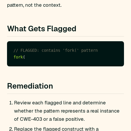
pattern, not the context.
What Gets Flagged
fork
Remediation
Review each flagged line and determine
whether the pattern represents a real instance
of CWE-403 or a false positive.
Replace the flagged construct with a