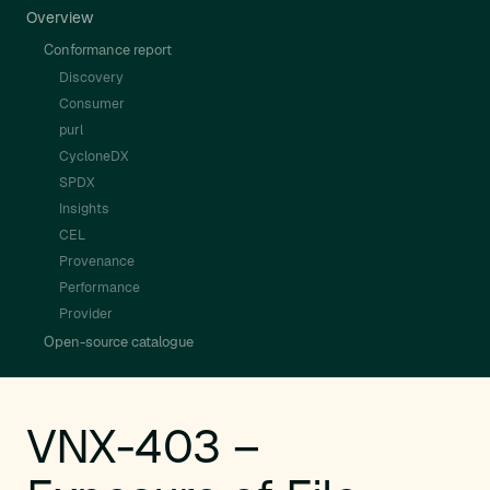
Overview
Conformance report
Discovery
Consumer
purl
CycloneDX
SPDX
Insights
CEL
Provenance
Performance
Provider
Open-source catalogue
VNX-403 –