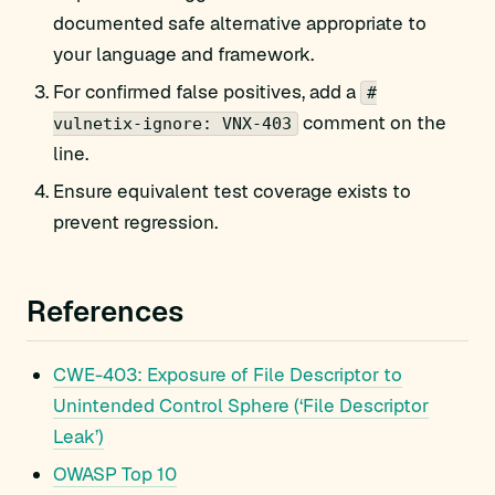
documented safe alternative appropriate to
your language and framework.
For confirmed false positives, add a
#
comment on the
vulnetix-ignore: VNX-403
line.
Ensure equivalent test coverage exists to
prevent regression.
References
CWE-403: Exposure of File Descriptor to
Unintended Control Sphere (‘File Descriptor
Leak’)
OWASP Top 10