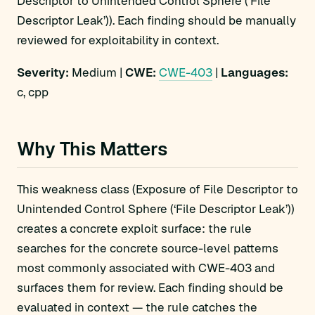
Descriptor to Unintended Control Sphere (‘File
Descriptor Leak’)). Each finding should be manually
reviewed for exploitability in context.
Severity:
Medium |
CWE:
CWE-403
|
Languages:
c, cpp
Why This Matters
This weakness class (Exposure of File Descriptor to
Unintended Control Sphere (‘File Descriptor Leak’))
creates a concrete exploit surface: the rule
searches for the concrete source-level patterns
most commonly associated with CWE-403 and
surfaces them for review. Each finding should be
evaluated in context — the rule catches the