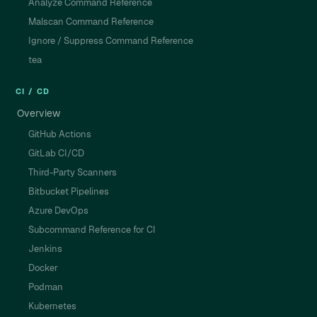
Analyze Command Reference
Malscan Command Reference
Ignore / Suppress Command Reference
tea
CI / CD
Overview
GitHub Actions
GitLab CI/CD
Third-Party Scanners
Bitbucket Pipelines
Azure DevOps
Subcommand Reference for CI
Jenkins
Docker
Podman
Kubernetes