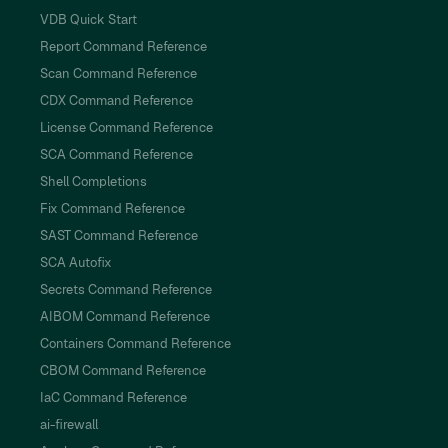
VDB Quick Start
Report Command Reference
Scan Command Reference
CDX Command Reference
License Command Reference
SCA Command Reference
Shell Completions
Fix Command Reference
SAST Command Reference
SCA Autofix
Secrets Command Reference
AIBOM Command Reference
Containers Command Reference
CBOM Command Reference
IaC Command Reference
ai-firewall