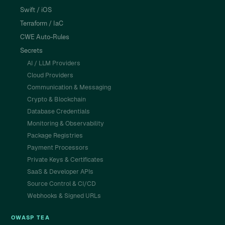
Swift / iOS
Terraform / IaC
CWE Auto-Rules
Secrets
AI / LLM Providers
Cloud Providers
Communication & Messaging
Crypto & Blockchain
Database Credentials
Monitoring & Observability
Package Registries
Payment Processors
Private Keys & Certificates
SaaS & Developer APIs
Source Control & CI/CD
Webhooks & Signed URLs
OWASP TEA