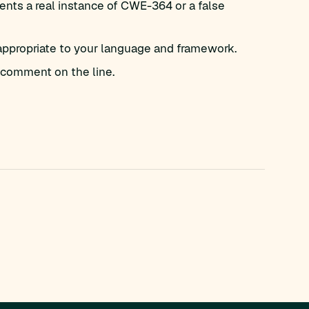
nts a real instance of CWE-364 or a false
appropriate to your language and framework.
comment on the line.