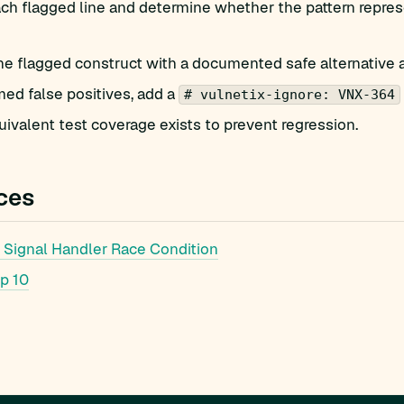
h flagged line and determine whether the pattern represe
he flagged construct with a documented safe alternative 
med false positives, add a
# vulnetix-ignore: VNX-364
ivalent test coverage exists to prevent regression.
ces
Signal Handler Race Condition
p 10