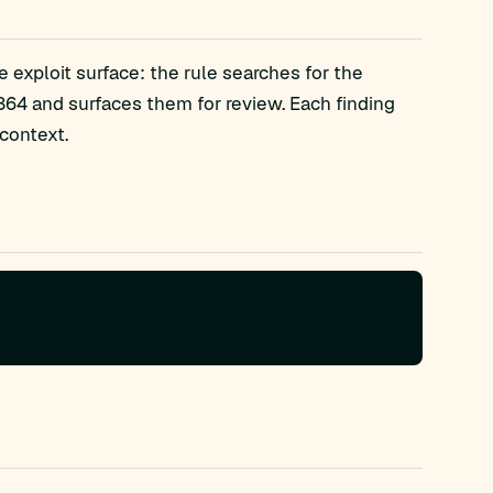
 exploit surface: the rule searches for the
4 and surfaces them for review. Each finding
context.