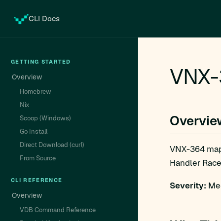
CLI Docs
GETTING STARTED
VNX-3
Overview
Homebrew
Nix
Overvie
Scoop (Windows)
Go Install
Direct Download (curl)
VNX-364 ma
From Source
Handler Race 
CLI REFERENCE
Severity:
Med
Overview
VDB Command Reference