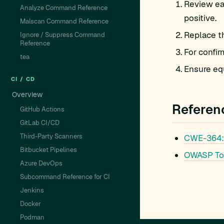
Review eac
Analyze Command Reference
positive.
Malscan Command Reference
Replace t
Ignore / Suppress Command
Reference
For confir
tea
Ensure equ
CI / CD
Overview
Referen
GitHub Actions
GitLab CI/CD
Third-Party Scanners
CWE-364: 
Bitbucket Pipelines
OWASP To
Azure DevOps
Subcommand Reference for CI
Jenkins
Docker
Podman