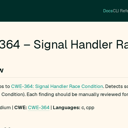
Docs
CLI Ref
64 – Signal Handler Ra
w
ps to
CWE-364: Signal Handler Race Condition
. Detects 
Condition). Each finding should be manually reviewed for e
ium |
CWE:
CWE-364
|
Languages:
c, cpp