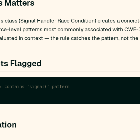
s Matters
 class (Signal Handler Race Condition) creates a concrete
rce-level patterns most commonly associated with CWE-36
luated in context — the rule catches the pattern, not the 
ts Flagged
tion