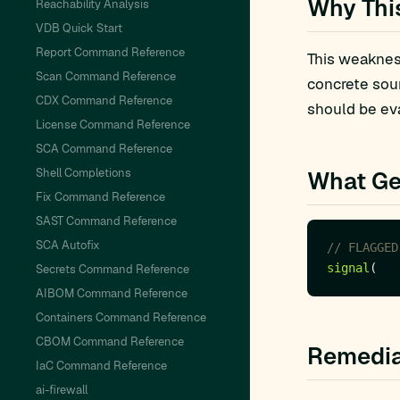
Why Thi
Reachability Analysis
VDB Quick Start
Report Command Reference
This weakness
Scan Command Reference
concrete sou
CDX Command Reference
should be eva
License Command Reference
SCA Command Reference
Shell Completions
What Ge
Fix Command Reference
SAST Command Reference
SCA Autofix
signal
Secrets Command Reference
AIBOM Command Reference
Containers Command Reference
CBOM Command Reference
Remedia
IaC Command Reference
ai-firewall