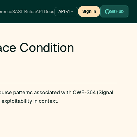
erence
SAST Rules
API Docs
Sign In
GitHub
API v1
ce Condition
source patterns associated with CWE-364 (Signal
xploitability in context.