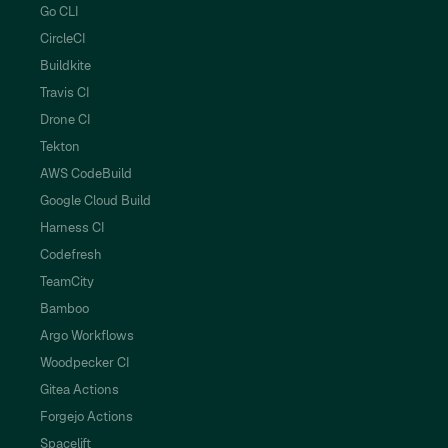
Go CLI
CircleCI
Buildkite
Travis CI
Drone CI
Tekton
AWS CodeBuild
Google Cloud Build
Harness CI
Codefresh
TeamCity
Bamboo
Argo Workflows
Woodpecker CI
Gitea Actions
Forgejo Actions
Spacelift