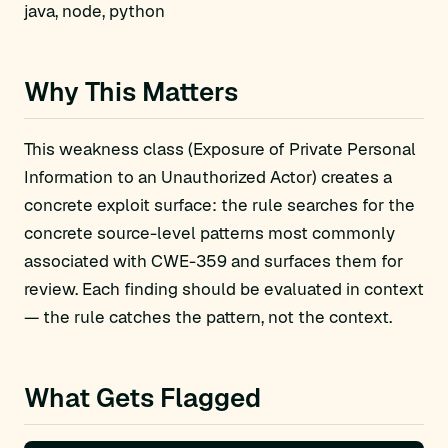
java, node, python
Why This Matters
This weakness class (Exposure of Private Personal
Information to an Unauthorized Actor) creates a
concrete exploit surface: the rule searches for the
concrete source-level patterns most commonly
associated with CWE-359 and surfaces them for
review. Each finding should be evaluated in context
— the rule catches the pattern, not the context.
What Gets Flagged