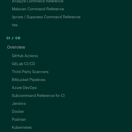
Analyze Command Reference
Malscan Command Reference
Ignore / Suppress Command Reference
tea
CI / CD
Overview
GitHub Actions
GitLab CI/CD
Third-Party Scanners
Bitbucket Pipelines
Azure DevOps
Subcommand Reference for CI
Jenkins
Docker
Podman
Kubernetes