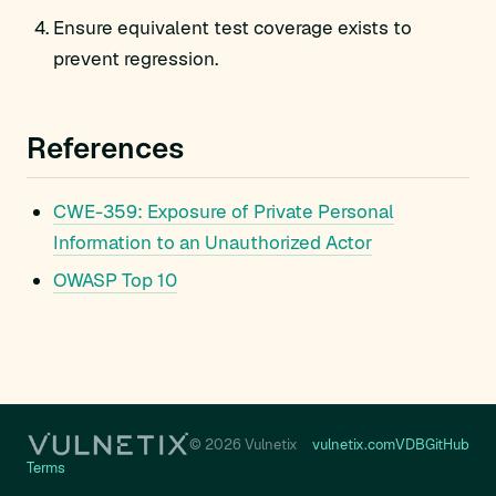
Ensure equivalent test coverage exists to
prevent regression.
References
CWE-359: Exposure of Private Personal
Information to an Unauthorized Actor
OWASP Top 10
© 2026 Vulnetix
vulnetix.com
VDB
GitHub
Terms