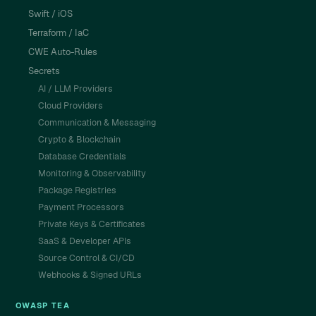
Swift / iOS
Terraform / IaC
CWE Auto-Rules
Secrets
AI / LLM Providers
Cloud Providers
Communication & Messaging
Crypto & Blockchain
Database Credentials
Monitoring & Observability
Package Registries
Payment Processors
Private Keys & Certificates
SaaS & Developer APIs
Source Control & CI/CD
Webhooks & Signed URLs
OWASP TEA