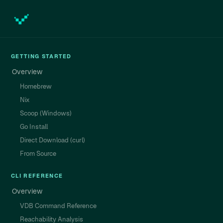
GETTING STARTED
Overview
Homebrew
Nix
Scoop (Windows)
Go Install
Direct Download (curl)
From Source
CLI REFERENCE
Overview
VDB Command Reference
Reachability Analysis