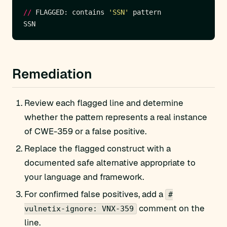
//
 FLAGGED: contains 
'SSN'
Remediation
Review each flagged line and determine
whether the pattern represents a real instance
of CWE-359 or a false positive.
Replace the flagged construct with a
documented safe alternative appropriate to
your language and framework.
For confirmed false positives, add a
#
comment on the
vulnetix-ignore: VNX-359
line.