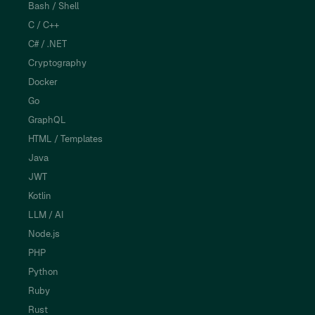
Bash / Shell
C / C++
C# / .NET
Cryptography
Docker
Go
GraphQL
HTML / Templates
Java
JWT
Kotlin
LLM / AI
Node.js
PHP
Python
Ruby
Rust