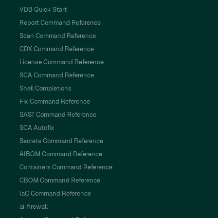
VDB Quick Start
Report Command Reference
Scan Command Reference
CDX Command Reference
License Command Reference
SCA Command Reference
Shell Completions
Fix Command Reference
SAST Command Reference
SCA Autofix
Secrets Command Reference
AIBOM Command Reference
Containers Command Reference
CBOM Command Reference
IaC Command Reference
ai-firewall