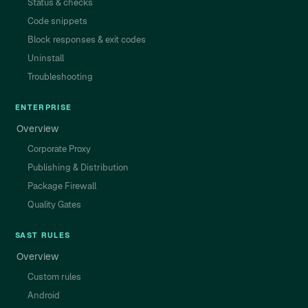
Status & checks
Code snippets
Block responses & exit codes
Uninstall
Troubleshooting
ENTERPRISE
Overview
Corporate Proxy
Publishing & Distribution
Package Firewall
Quality Gates
SAST RULES
Overview
Custom rules
Android