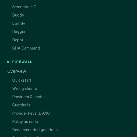
Semaphore CI
Buddy
Earthly
Dagger
Depot
GHA Command
AI FIREWALL
Overview
Quickstart
Wiring clients
Providers & models
Guardrails
Provider keys (BYOK)
Policy as code
Recommended guardrails