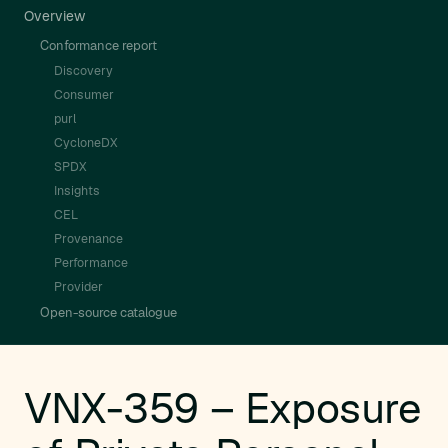
Overview
Conformance report
Discovery
Consumer
purl
CycloneDX
SPDX
Insights
CEL
Provenance
Performance
Provider
Open-source catalogue
VNX-359 – Exposure