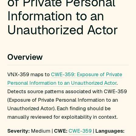
of Private Personal
Information to an
Unauthorized Actor
Overview
VNX-359 maps to
CWE-359: Exposure of Private
Personal Information to an Unauthorized Actor
.
Detects source patterns associated with CWE-359
(Exposure of Private Personal Information to an
Unauthorized Actor). Each finding should be
manually reviewed for exploitability in context.
Severity:
Medium |
CWE:
CWE-359
|
Languages: