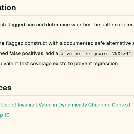
tion
h flagged line and determine whether the pattern represe
he flagged construct with a documented safe alternative 
med false positives, add a
# vulnetix-ignore: VNX-344
ivalent test coverage exists to prevent regression.
ces
Use of Invariant Value in Dynamically Changing Context
p 10