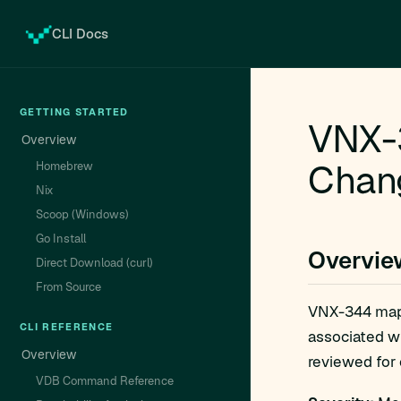
CLI Docs
GETTING STARTED
VNX-3
Overview
Chan
Homebrew
Nix
Scoop (Windows)
Go Install
Overvie
Direct Download (curl)
From Source
VNX-344 ma
CLI REFERENCE
associated w
Overview
reviewed for e
VDB Command Reference