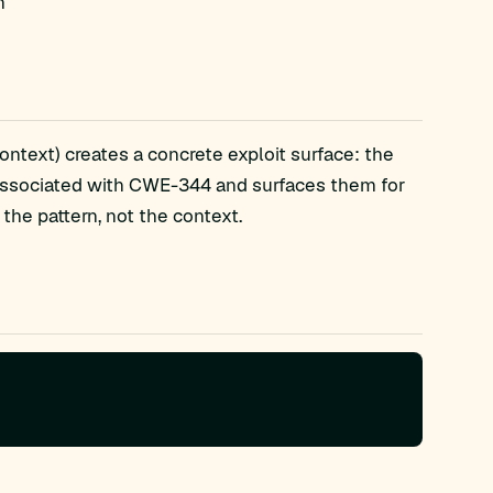
n
ntext) creates a concrete exploit surface: the
associated with CWE-344 and surfaces them for
the pattern, not the context.