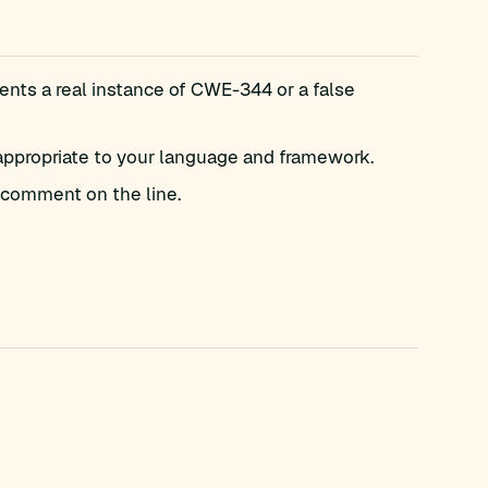
nts a real instance of CWE-344 or a false
appropriate to your language and framework.
comment on the line.