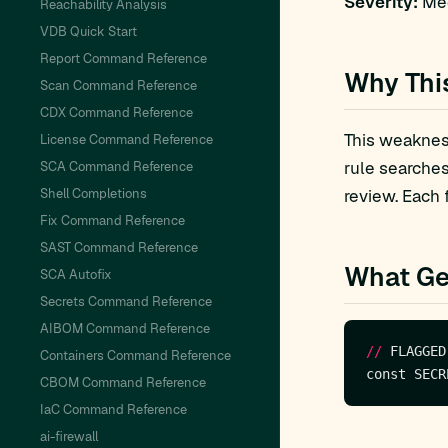
Severity:
Med
Reachability Analysis
VDB Quick Start
Report Command Reference
Why Thi
Scan Command Reference
CDX Command Reference
This weakness
License Command Reference
rule searche
SCA Command Reference
Shell Completions
review. Each 
Fix Command Reference
SAST Command Reference
What Ge
SCA Autofix
Secrets Command Reference
AIBOM Command Reference
//
 FLAGGED
Containers Command Reference
CBOM Command Reference
IaC Command Reference
ai-firewall