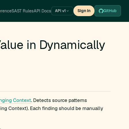
erence
SAST Rules
API Docs
Sign In
GitHub
API v1
alue in Dynamically
anging Context
. Detects source patterns
ing Context). Each finding should be manually