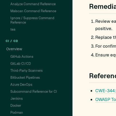
Analyze Command Reference
Remedia
Malscan Command Reference
Ignore / Suppress Command
Review eac
Reference
positive.
tea
Replace t
CI / CD
For confir
Overview
Ensure equ
GitHub Actions
GitLab CI/CD
Third-Party Scanners
Referen
Bitbucket Pipelines
Azure DevOps
CWE-344: 
Subcommand Reference for CI
Jenkins
OWASP To
Docker
Podman