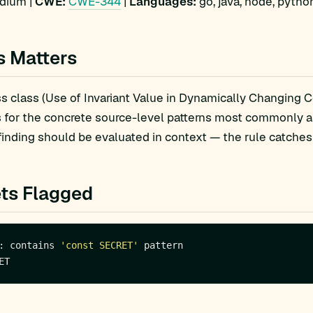
ium |
CWE:
CWE-344
|
Languages:
go, java, node, pytho
s Matters
 class (Use of Invariant Value in Dynamically Changing Co
s for the concrete source-level patterns most commonly 
finding should be evaluated in context — the rule catches 
ts Flagged
: contains 
'const SECRET'