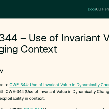
Docs
CLI Ref
44 – Use of Invariant V
ging Context
w
ps to
CWE-344: Use of Invariant Value in Dynamically Ch
ith CWE-344 (Use of Invariant Value in Dynamically Chang
xploitability in context.