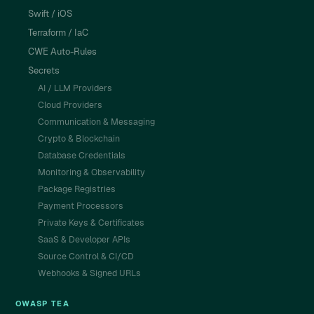
Swift / iOS
Terraform / IaC
CWE Auto-Rules
Secrets
AI / LLM Providers
Cloud Providers
Communication & Messaging
Crypto & Blockchain
Database Credentials
Monitoring & Observability
Package Registries
Payment Processors
Private Keys & Certificates
SaaS & Developer APIs
Source Control & CI/CD
Webhooks & Signed URLs
OWASP TEA