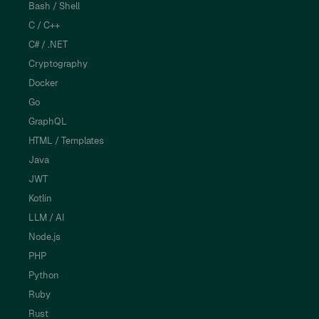
Bash / Shell
C / C++
C# / .NET
Cryptography
Docker
Go
GraphQL
HTML / Templates
Java
JWT
Kotlin
LLM / AI
Node.js
PHP
Python
Ruby
Rust