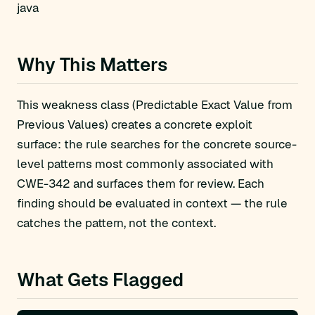
java
Why This Matters
This weakness class (Predictable Exact Value from
Previous Values) creates a concrete exploit
surface: the rule searches for the concrete source-
level patterns most commonly associated with
CWE-342 and surfaces them for review. Each
finding should be evaluated in context — the rule
catches the pattern, not the context.
What Gets Flagged