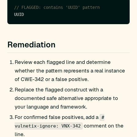
// FLAGGED: contains 'UUID' pattern
Remediation
Review each flagged line and determine
whether the pattern represents a real instance
of CWE-342 or a false positive.
Replace the flagged construct with a
documented safe alternative appropriate to
your language and framework.
For confirmed false positives, add a
#
comment on the
vulnetix-ignore: VNX-342
line.