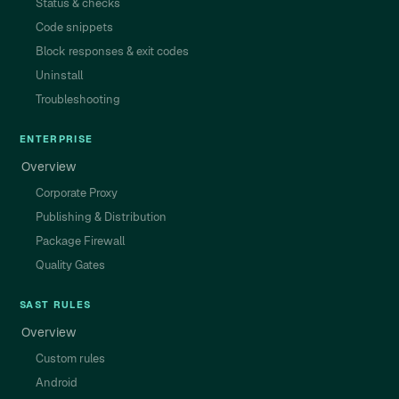
Status & checks
Code snippets
Block responses & exit codes
Uninstall
Troubleshooting
ENTERPRISE
Overview
Corporate Proxy
Publishing & Distribution
Package Firewall
Quality Gates
SAST RULES
Overview
Custom rules
Android