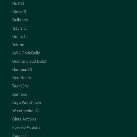
Go CLI
CircleCI
Buildkite
Travis CI
Drone CI
Tekton
AWS CodeBuild
Google Cloud Build
Harness CI
Codefresh
TeamCity
Bamboo
Argo Workflows
Woodpecker CI
Gitea Actions
Forgejo Actions
Spacelift