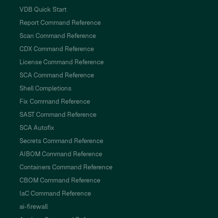
VDB Quick Start
Report Command Reference
Scan Command Reference
CDX Command Reference
License Command Reference
SCA Command Reference
Shell Completions
Fix Command Reference
SAST Command Reference
SCA Autofix
Secrets Command Reference
AIBOM Command Reference
Containers Command Reference
CBOM Command Reference
IaC Command Reference
ai-firewall