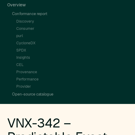
Overview
Conformance report
Discovery
Consumer
purl
CycloneDX
SPDX
Insights
CEL
Provenance
Performance
Provider
Open-source catalogue
VNX-342 –