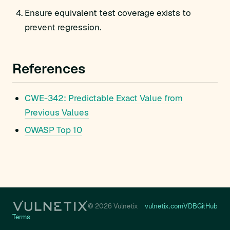
Ensure equivalent test coverage exists to
prevent regression.
References
CWE-342: Predictable Exact Value from
Previous Values
OWASP Top 10
© 2026 Vulnetix
vulnetix.com
VDB
GitHub
Terms