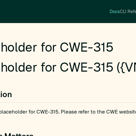
Docs
CLI Ref
holder for CWE-315
holder for CWE-315 ({V
tion
a placeholder for CWE-315. Please refer to the CWE websit