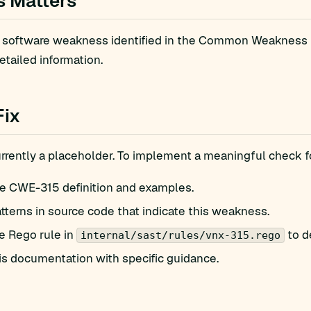
s Matters
 software weakness identified in the Common Weakness E
etailed information.
Fix
currently a placeholder. To implement a meaningful check
e CWE-315 definition and examples.
atterns in source code that indicate this weakness.
e Rego rule in
to d
internal/sast/rules/vnx-315.rego
is documentation with specific guidance.