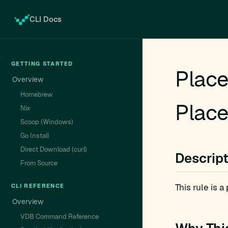
CLI Docs
GETTING STARTED
Place
Overview
Homebrew
Place
Nix
Scoop (Windows)
Go Install
Direct Download (curl)
Descrip
From Source
This rule is 
CLI REFERENCE
Overview
VDB Command Reference