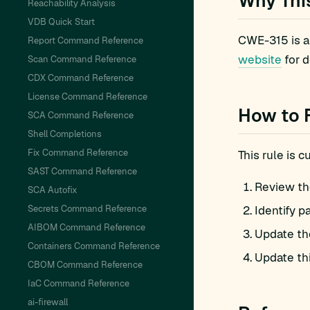
Why Thi
Reachability Analysis
VDB Quick Start
CWE-315 is a
Report Command Reference
website
for d
Scan Command Reference
CDX Command Reference
License Command Reference
How to 
SCA Command Reference
Shell Completions
Fix Command Reference
This rule is 
SAST Command Reference
Review th
SCA Autofix
Secrets Command Reference
Identify p
AIBOM Command Reference
Update th
Containers Command Reference
Update th
CBOM Command Reference
IaC Command Reference
ai-firewall