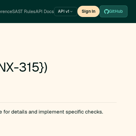
erence
SAST Rules
API Docs
Sign In
GitHub
API v1
NX-315})
e for details and implement specific checks.