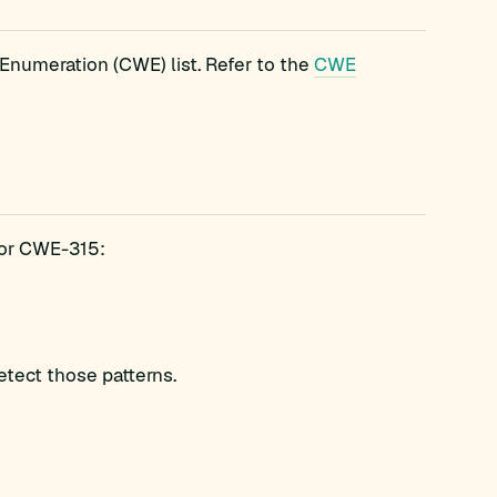
numeration (CWE) list. Refer to the
CWE
 for CWE-315:
etect those patterns.