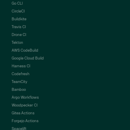
Go CLI
CircleCI
Buildkite
Travis CI
Drone CI
Tekton
AWS CodeBuild
Google Cloud Build
Harness CI
Codefresh
TeamCity
Bamboo
Argo Workflows
Woodpecker CI
Gitea Actions
Forgejo Actions
Spacelift