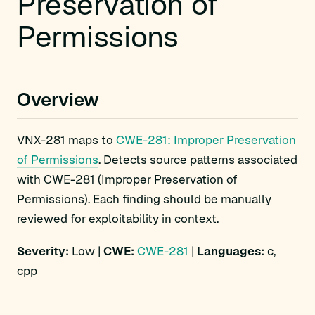
Preservation of
Permissions
Overview
VNX-281 maps to
CWE-281: Improper Preservation
of Permissions
. Detects source patterns associated
with CWE-281 (Improper Preservation of
Permissions). Each finding should be manually
reviewed for exploitability in context.
Severity:
Low |
CWE:
CWE-281
|
Languages:
c,
cpp