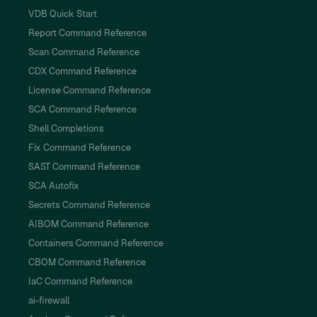
VDB Quick Start
Report Command Reference
Scan Command Reference
CDX Command Reference
License Command Reference
SCA Command Reference
Shell Completions
Fix Command Reference
SAST Command Reference
SCA Autofix
Secrets Command Reference
AIBOM Command Reference
Containers Command Reference
CBOM Command Reference
IaC Command Reference
ai-firewall