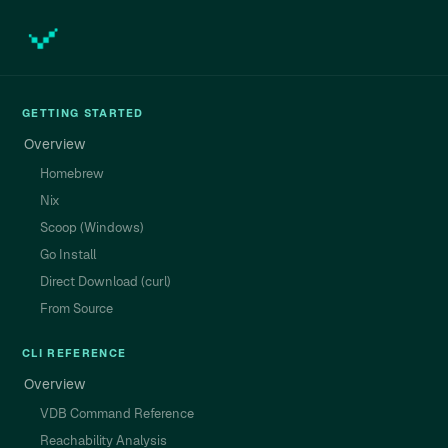
GETTING STARTED
Overview
Homebrew
Nix
Scoop (Windows)
Go Install
Direct Download (curl)
From Source
CLI REFERENCE
Overview
VDB Command Reference
Reachability Analysis