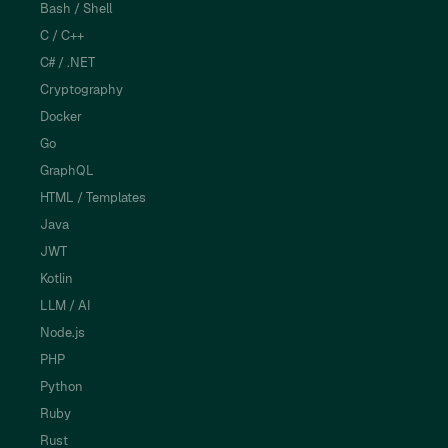
Bash / Shell
C / C++
C# / .NET
Cryptography
Docker
Go
GraphQL
HTML / Templates
Java
JWT
Kotlin
LLM / AI
Node.js
PHP
Python
Ruby
Rust