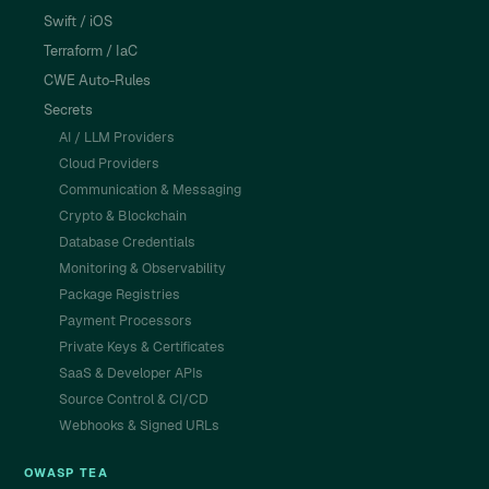
Swift / iOS
Terraform / IaC
CWE Auto-Rules
Secrets
AI / LLM Providers
Cloud Providers
Communication & Messaging
Crypto & Blockchain
Database Credentials
Monitoring & Observability
Package Registries
Payment Processors
Private Keys & Certificates
SaaS & Developer APIs
Source Control & CI/CD
Webhooks & Signed URLs
OWASP TEA