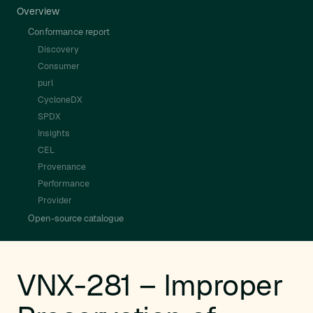
Overview
Conformance report
Discovery
Consumer
purl
CycloneDX
SPDX
Insights
CEL
Provenance
Performance
Provider
Open-source catalogue
VNX-281 – Improper