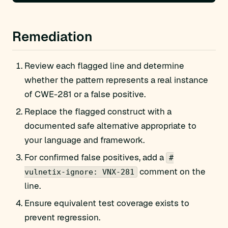
Remediation
Review each flagged line and determine
whether the pattern represents a real instance
of CWE-281 or a false positive.
Replace the flagged construct with a
documented safe alternative appropriate to
your language and framework.
For confirmed false positives, add a
#
comment on the
vulnetix-ignore: VNX-281
line.
Ensure equivalent test coverage exists to
prevent regression.