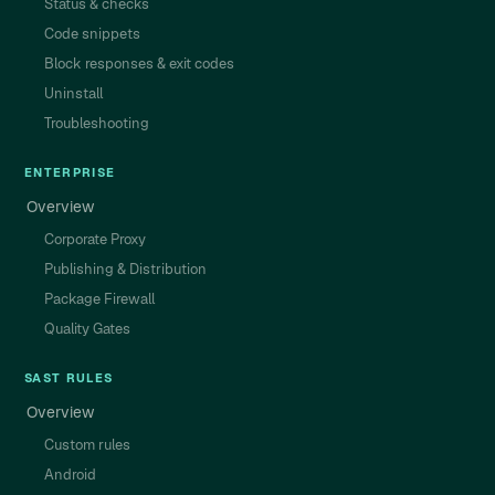
Status & checks
Code snippets
Block responses & exit codes
Uninstall
Troubleshooting
ENTERPRISE
Overview
Corporate Proxy
Publishing & Distribution
Package Firewall
Quality Gates
SAST RULES
Overview
Custom rules
Android