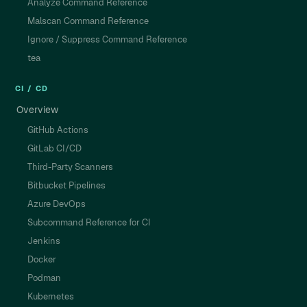
Analyze Command Reference
Malscan Command Reference
Ignore / Suppress Command Reference
tea
CI / CD
Overview
GitHub Actions
GitLab CI/CD
Third-Party Scanners
Bitbucket Pipelines
Azure DevOps
Subcommand Reference for CI
Jenkins
Docker
Podman
Kubernetes