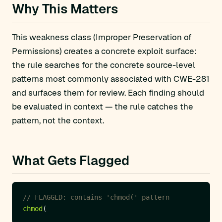
Why This Matters
This weakness class (Improper Preservation of
Permissions) creates a concrete exploit surface:
the rule searches for the concrete source-level
patterns most commonly associated with CWE-281
and surfaces them for review. Each finding should
be evaluated in context — the rule catches the
pattern, not the context.
What Gets Flagged
chmod