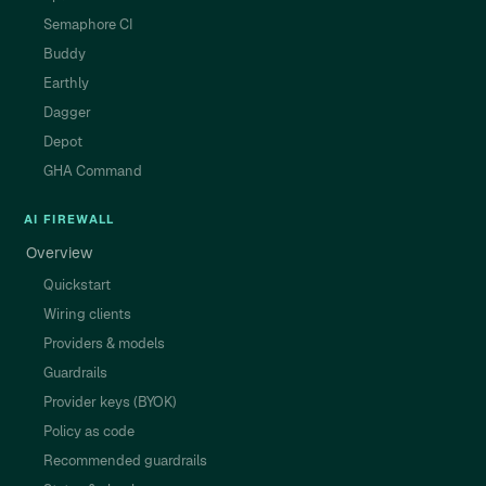
Semaphore CI
Buddy
Earthly
Dagger
Depot
GHA Command
AI FIREWALL
Overview
Quickstart
Wiring clients
Providers & models
Guardrails
Provider keys (BYOK)
Policy as code
Recommended guardrails