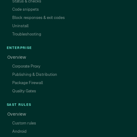
Status & checks
Code snippets
Block responses & exit codes
Uninstall
Troubleshooting
ENTERPRISE
Overview
Corporate Proxy
Publishing & Distribution
Package Firewall
Quality Gates
SAST RULES
Overview
Custom rules
Android