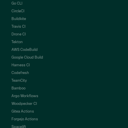
Go CLI
CircleCI
Buildkite
Travis CI
Drone CI
Tekton
AWS CodeBuild
Google Cloud Build
Harness CI
Codefresh
TeamCity
Bamboo
Argo Workflows
Woodpecker CI
Gitea Actions
Forgejo Actions
Spacelift