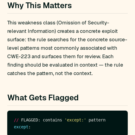
Why This Matters
This weakness class (Omission of Security-
relevant Information) creates a concrete exploit
surface: the rule searches for the concrete source-
level patterns most commonly associated with
CWE-223 and surfaces them for review. Each
finding should be evaluated in context — the rule
catches the pattern, not the context.
What Gets Flagged
//
 FLAGGED: contains 
'except:'
except