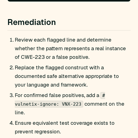
Remediation
Review each flagged line and determine
whether the pattern represents a real instance
of CWE-223 or a false positive.
Replace the flagged construct with a
documented safe alternative appropriate to
your language and framework.
For confirmed false positives, add a
#
comment on the
vulnetix-ignore: VNX-223
line.
Ensure equivalent test coverage exists to
prevent regression.