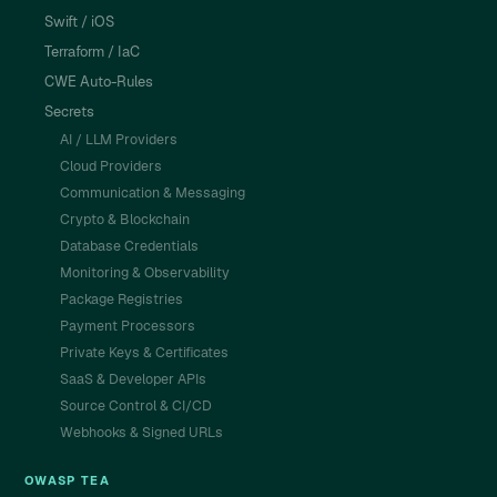
Swift / iOS
Terraform / IaC
CWE Auto-Rules
Secrets
AI / LLM Providers
Cloud Providers
Communication & Messaging
Crypto & Blockchain
Database Credentials
Monitoring & Observability
Package Registries
Payment Processors
Private Keys & Certificates
SaaS & Developer APIs
Source Control & CI/CD
Webhooks & Signed URLs
OWASP TEA