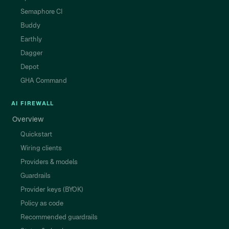
Semaphore CI
Buddy
Earthly
Dagger
Depot
GHA Command
AI FIREWALL
Overview
Quickstart
Wiring clients
Providers & models
Guardrails
Provider keys (BYOK)
Policy as code
Recommended guardrails