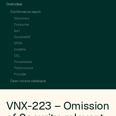
Overview
Conformance report
Discovery
Consumer
purl
CycloneDX
SPDX
Insights
CEL
Provenance
Performance
Provider
Open-source catalogue
VNX-223 – Omission