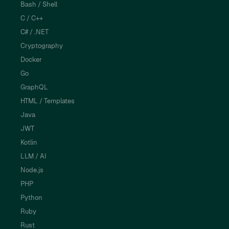
Bash / Shell
C / C++
C# / .NET
Cryptography
Docker
Go
GraphQL
HTML / Templates
Java
JWT
Kotlin
LLM / AI
Node.js
PHP
Python
Ruby
Rust