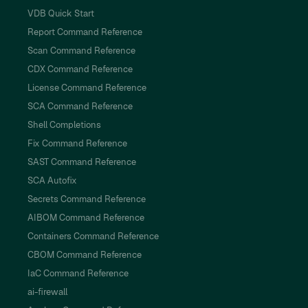
VDB Quick Start
Report Command Reference
Scan Command Reference
CDX Command Reference
License Command Reference
SCA Command Reference
Shell Completions
Fix Command Reference
SAST Command Reference
SCA Autofix
Secrets Command Reference
AIBOM Command Reference
Containers Command Reference
CBOM Command Reference
IaC Command Reference
ai-firewall