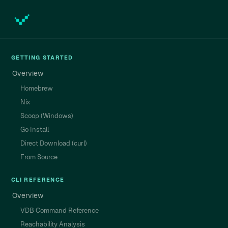
GETTING STARTED
Overview
Homebrew
Nix
Scoop (Windows)
Go Install
Direct Download (curl)
From Source
CLI REFERENCE
Overview
VDB Command Reference
Reachability Analysis