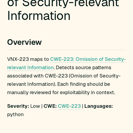
of Security-relevant
Information
Overview
VNX-223 maps to
CWE-223: Omission of Security-
relevant Information
. Detects source patterns
associated with CWE-223 (Omission of Security-
relevant Information). Each finding should be
manually reviewed for exploitability in context.
Severity:
Low |
CWE:
CWE-223
|
Languages:
python