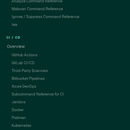
Analyze Command Reference
Malscan Command Reference
Ignore / Suppress Command Reference
tea
CI / CD
Overview
GitHub Actions
GitLab CI/CD
Third-Party Scanners
Bitbucket Pipelines
Azure DevOps
Subcommand Reference for CI
Jenkins
Docker
Podman
Kubernetes