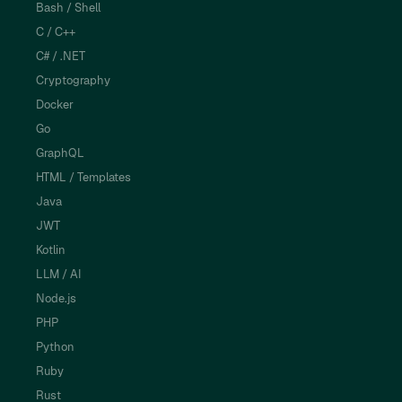
Bash / Shell
C / C++
C# / .NET
Cryptography
Docker
Go
GraphQL
HTML / Templates
Java
JWT
Kotlin
LLM / AI
Node.js
PHP
Python
Ruby
Rust