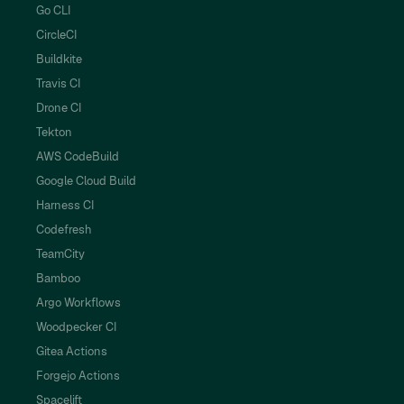
Go CLI
CircleCI
Buildkite
Travis CI
Drone CI
Tekton
AWS CodeBuild
Google Cloud Build
Harness CI
Codefresh
TeamCity
Bamboo
Argo Workflows
Woodpecker CI
Gitea Actions
Forgejo Actions
Spacelift