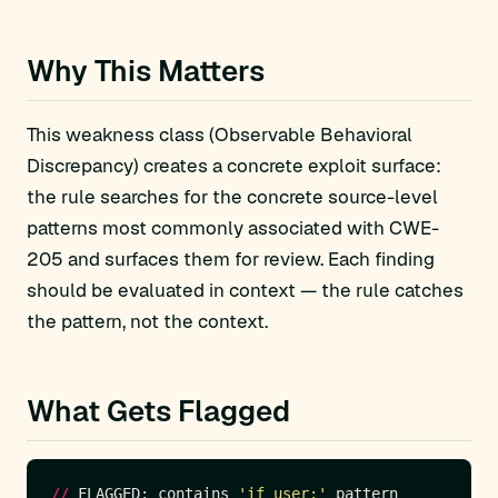
Why This Matters
This weakness class (Observable Behavioral
Discrepancy) creates a concrete exploit surface:
the rule searches for the concrete source-level
patterns most commonly associated with CWE-
205 and surfaces them for review. Each finding
should be evaluated in context — the rule catches
the pattern, not the context.
What Gets Flagged
//
 FLAGGED: contains 
'if user:'