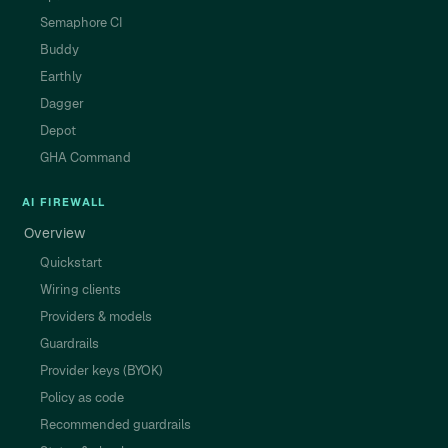
Semaphore CI
Buddy
Earthly
Dagger
Depot
GHA Command
AI FIREWALL
Overview
Quickstart
Wiring clients
Providers & models
Guardrails
Provider keys (BYOK)
Policy as code
Recommended guardrails