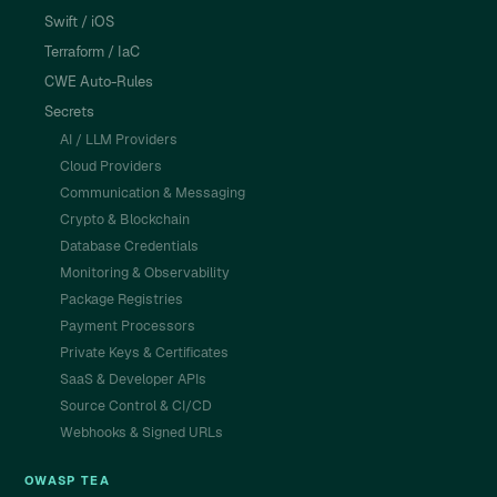
Swift / iOS
Terraform / IaC
CWE Auto-Rules
Secrets
AI / LLM Providers
Cloud Providers
Communication & Messaging
Crypto & Blockchain
Database Credentials
Monitoring & Observability
Package Registries
Payment Processors
Private Keys & Certificates
SaaS & Developer APIs
Source Control & CI/CD
Webhooks & Signed URLs
OWASP TEA