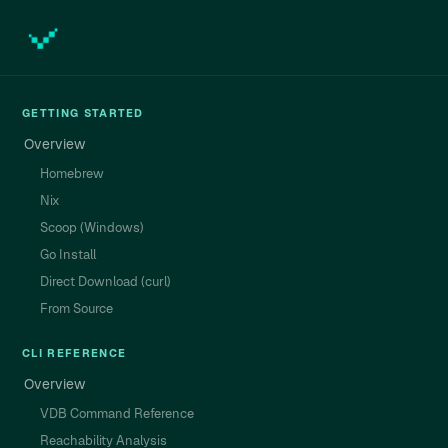
GETTING STARTED
Overview
Homebrew
Nix
Scoop (Windows)
Go Install
Direct Download (curl)
From Source
CLI REFERENCE
Overview
VDB Command Reference
Reachability Analysis