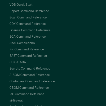
VDB Quick Start
Report Command Reference
Scan Command Reference
CDX Command Reference
License Command Reference
SCA Command Reference
Shell Completions
Fix Command Reference
SAST Command Reference
SCA Autofix
Secrets Command Reference
AIBOM Command Reference
Containers Command Reference
CBOM Command Reference
IaC Command Reference
ai-firewall