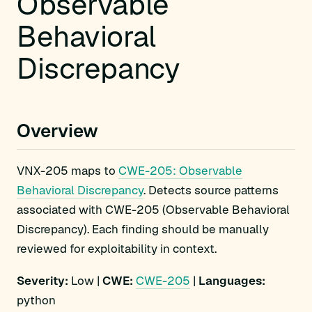
Observable
Behavioral
Discrepancy
Overview
VNX-205 maps to
CWE-205: Observable
Behavioral Discrepancy
. Detects source patterns
associated with CWE-205 (Observable Behavioral
Discrepancy). Each finding should be manually
reviewed for exploitability in context.
Severity:
Low |
CWE:
CWE-205
|
Languages:
python