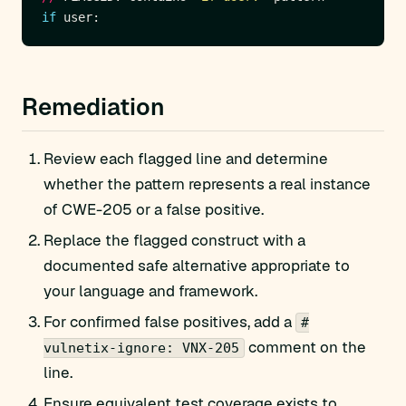
if
Remediation
Review each flagged line and determine
whether the pattern represents a real instance
of CWE-205 or a false positive.
Replace the flagged construct with a
documented safe alternative appropriate to
your language and framework.
For confirmed false positives, add a
#
comment on the
vulnetix-ignore: VNX-205
line.
Ensure equivalent test coverage exists to