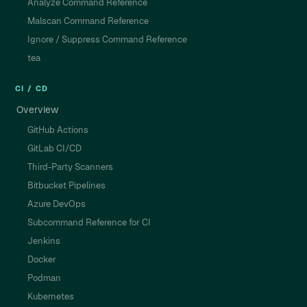
Analyze Command Reference
Malscan Command Reference
Ignore / Suppress Command Reference
tea
CI / CD
Overview
GitHub Actions
GitLab CI/CD
Third-Party Scanners
Bitbucket Pipelines
Azure DevOps
Subcommand Reference for CI
Jenkins
Docker
Podman
Kubernetes