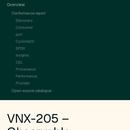
Overview
Conformance report
Discovery
Consumer
purl
CycloneDX
SPDX
Insights
CEL
Provenance
Performance
Provider
Open-source catalogue
VNX-205 –