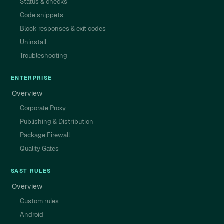
Status & checks
Code snippets
Block responses & exit codes
Uninstall
Troubleshooting
ENTERPRISE
Overview
Corporate Proxy
Publishing & Distribution
Package Firewall
Quality Gates
SAST RULES
Overview
Custom rules
Android