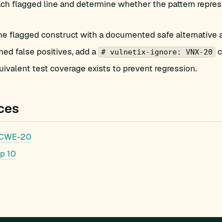
h flagged line and determine whether the pattern represe
he flagged construct with a documented safe alternative 
med false positives, add a
c
# vulnetix-ignore: VNX-20
ivalent test coverage exists to prevent regression.
ces
 CWE-20
p 10