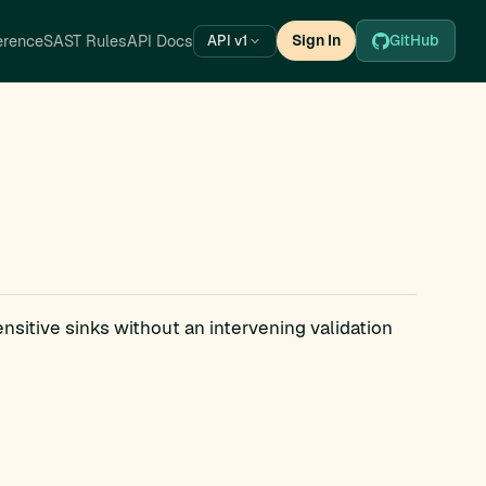
erence
SAST Rules
API Docs
Sign In
GitHub
API v1
ensitive sinks without an intervening validation