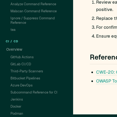
Review eac
Analyze Command Reference
positive.
Malscan Command Reference
Replace t
Ignore / Suppress Command
Reference
For confir
tea
Ensure equ
CI / CD
Overview
Referen
GitHub Actions
GitLab CI/CD
Third-Party Scanners
CWE-20:
Bitbucket Pipelines
OWASP To
Azure DevOps
Subcommand Reference for CI
Jenkins
Docker
Podman