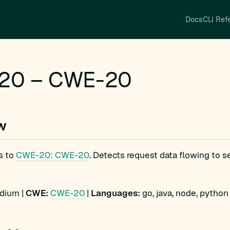
Docs
CLI Ref
20 – CWE-20
w
s to
CWE-20: CWE-20
. Detects request data flowing to s
ium |
CWE:
CWE-20
|
Languages:
go, java, node, python