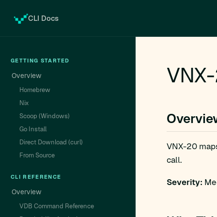
CLI Docs
GETTING STARTED
VNX-
Overview
Homebrew
Nix
Overvie
Scoop (Windows)
Go Install
Direct Download (curl)
VNX-20 map
From Source
call.
CLI REFERENCE
Severity:
Med
Overview
VDB Command Reference