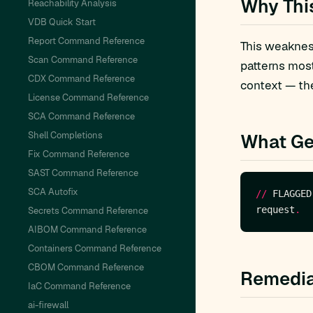
Why Thi
Reachability Analysis
VDB Quick Start
Report Command Reference
This weakness
Scan Command Reference
patterns mos
CDX Command Reference
context — the
License Command Reference
SCA Command Reference
Shell Completions
What Ge
Fix Command Reference
SAST Command Reference
SCA Autofix
//
 FLAGGED
request
.
Secrets Command Reference
AIBOM Command Reference
Containers Command Reference
CBOM Command Reference
Remedia
IaC Command Reference
ai-firewall