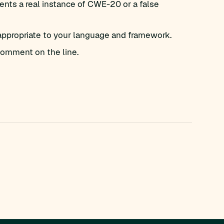
nts a real instance of CWE-20 or a false
appropriate to your language and framework.
omment on the line.