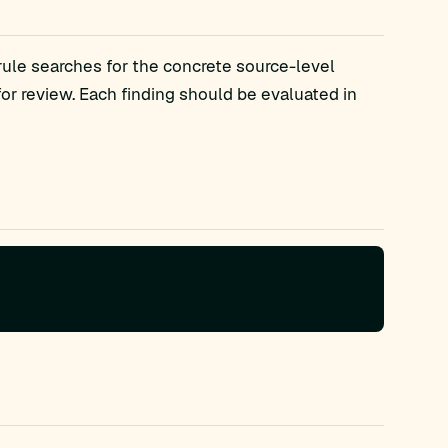
rule searches for the concrete source-level
 review. Each finding should be evaluated in