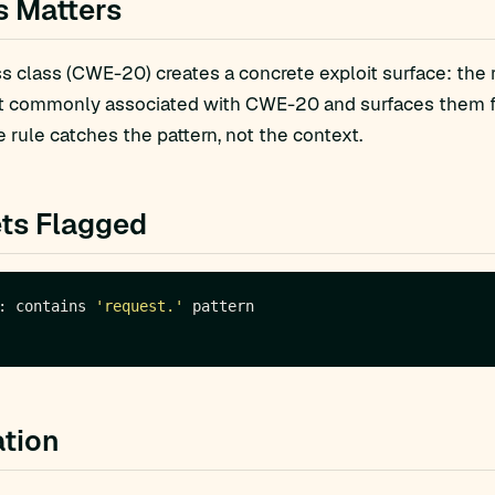
s Matters
 class (CWE-20) creates a concrete exploit surface: the 
t commonly associated with CWE-20 and surfaces them for
 rule catches the pattern, not the context.
ts Flagged
: contains 
'request.'
tion