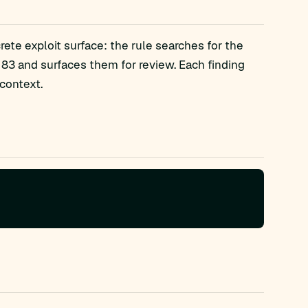
ete exploit surface: the rule searches for the
3 and surfaces them for review. Each finding
context.