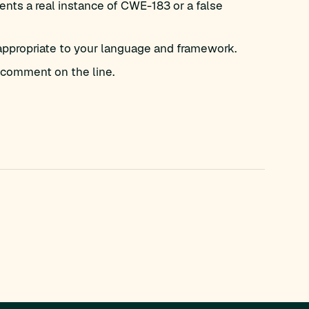
nts a real instance of CWE-183 or a false
appropriate to your language and framework.
comment on the line.