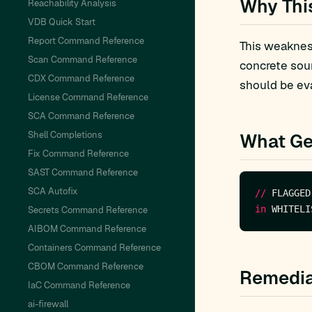
Why Thi
Reachability Analysis
VDB Quick Start
Report Command Reference
This weakness
Scan Command Reference
concrete sou
CDX Command Reference
should be eva
License Command Reference
SCA Command Reference
Shell Completions
What Ge
Fix Command Reference
SAST Command Reference
SCA Autofix
//
 FLAGGED
in
Secrets Command Reference
AIBOM Command Reference
Containers Command Reference
CBOM Command Reference
Remedia
IaC Command Reference
ai-firewall