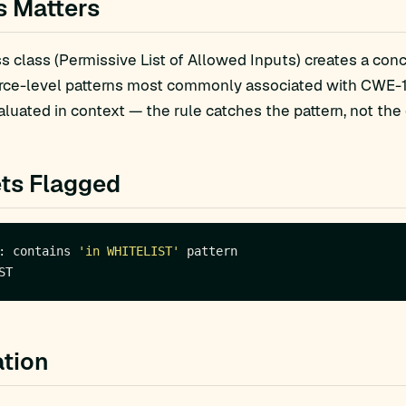
s Matters
 class (Permissive List of Allowed Inputs) creates a concr
rce-level patterns most commonly associated with CWE-18
luated in context — the rule catches the pattern, not the 
ts Flagged
: contains 
'in WHITELIST'
tion