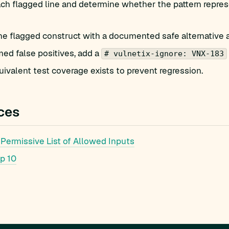
h flagged line and determine whether the pattern represe
he flagged construct with a documented safe alternative 
med false positives, add a
# vulnetix-ignore: VNX-183
ivalent test coverage exists to prevent regression.
ces
Permissive List of Allowed Inputs
p 10