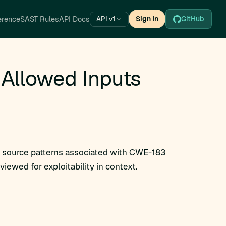
erence
SAST Rules
API Docs
Sign In
GitHub
API v1
 Allowed Inputs
s source patterns associated with CWE-183
iewed for exploitability in context.