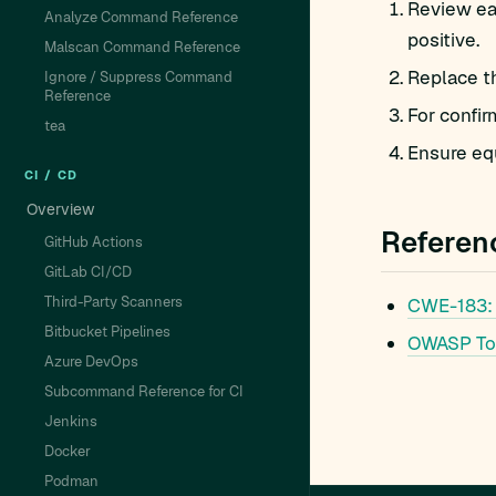
Review eac
Analyze Command Reference
positive.
Malscan Command Reference
Replace t
Ignore / Suppress Command
Reference
For confir
tea
Ensure equ
CI / CD
Overview
Referen
GitHub Actions
GitLab CI/CD
Third-Party Scanners
CWE-183: 
Bitbucket Pipelines
OWASP To
Azure DevOps
Subcommand Reference for CI
Jenkins
Docker
Podman