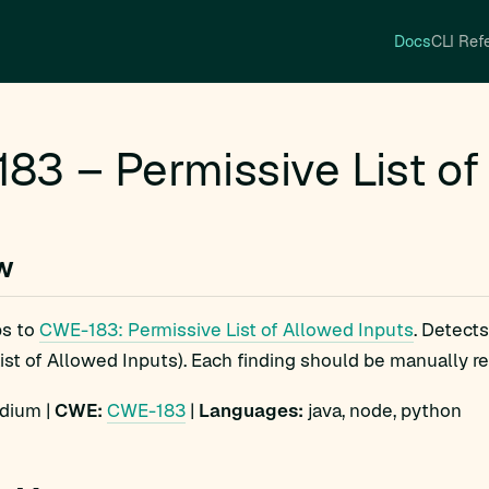
Docs
CLI Ref
83 – Permissive List of
w
s to
CWE-183: Permissive List of Allowed Inputs
. Detect
ist of Allowed Inputs). Each finding should be manually rev
ium |
CWE:
CWE-183
|
Languages:
java, node, python