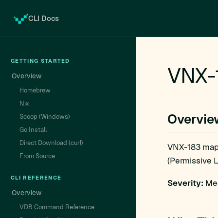
CLI Docs
GETTING STARTED
VNX-1
Overview
Homebrew
Nix
Overvie
Scoop (Windows)
Go Install
Direct Download (curl)
VNX-183 map
From Source
(Permissive L
CLI REFERENCE
Severity:
Med
Overview
VDB Command Reference