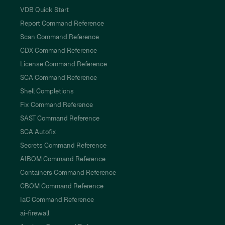
VDB Quick Start
Report Command Reference
Scan Command Reference
CDX Command Reference
License Command Reference
SCA Command Reference
Shell Completions
Fix Command Reference
SAST Command Reference
SCA Autofix
Secrets Command Reference
AIBOM Command Reference
Containers Command Reference
CBOM Command Reference
IaC Command Reference
ai-firewall