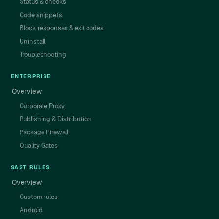
Status & checks
Code snippets
Block responses & exit codes
Uninstall
Troubleshooting
ENTERPRISE
Overview
Corporate Proxy
Publishing & Distribution
Package Firewall
Quality Gates
SAST RULES
Overview
Custom rules
Android