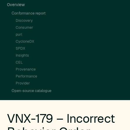
Overview
Conformance report
Discovery
Consumer
purl
CycloneDX
SPDX
Insights
CEL
Provenance
Performance
Provider
Open-source catalogue
VNX-179 – Incorrect