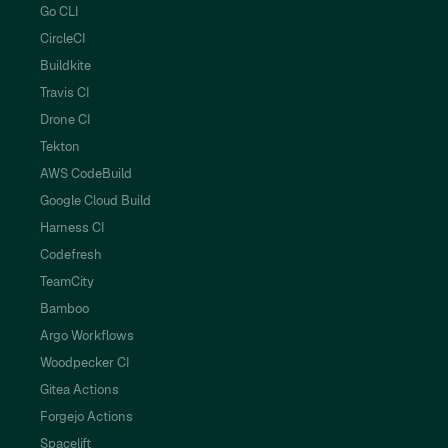
Go CLI
CircleCI
Buildkite
Travis CI
Drone CI
Tekton
AWS CodeBuild
Google Cloud Build
Harness CI
Codefresh
TeamCity
Bamboo
Argo Workflows
Woodpecker CI
Gitea Actions
Forgejo Actions
Spacelift