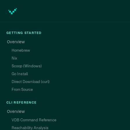
GETTING STARTED
Overview
Homebrew
Nix
Scoop (Windows)
Go Install
Direct Download (curl)
From Source
CLI REFERENCE
Overview
VDB Command Reference
Reachability Analysis