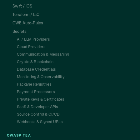
Swift / iOS
Terraform / IaC
CWE Auto-Rules
Secrets
AI / LLM Providers
Cloud Providers
Communication & Messaging
Crypto & Blockchain
Database Credentials
Monitoring & Observability
Package Registries
Payment Processors
Private Keys & Certificates
SaaS & Developer APIs
Source Control & CI/CD
Webhooks & Signed URLs
OWASP TEA