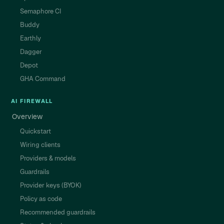
Semaphore CI
Buddy
Earthly
Dagger
Depot
GHA Command
AI FIREWALL
Overview
Quickstart
Wiring clients
Providers & models
Guardrails
Provider keys (BYOK)
Policy as code
Recommended guardrails