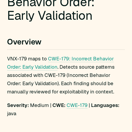
Behavior Order:
Early Validation
Overview
VNX-179 maps to
CWE-179: Incorrect Behavior
Order: Early Validation
. Detects source patterns
associated with CWE-179 (Incorrect Behavior
Order: Early Validation). Each finding should be
manually reviewed for exploitability in context.
Severity:
Medium |
CWE:
CWE-179
|
Languages:
java