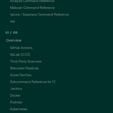
Analyze Command Reference
Malscan Command Reference
Ignore / Suppress Command Reference
tea
CI / CD
Overview
GitHub Actions
GitLab CI/CD
Third-Party Scanners
Bitbucket Pipelines
Azure DevOps
Subcommand Reference for CI
Jenkins
Docker
Podman
Kubernetes