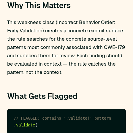
Why This Matters
This weakness class (Incorrect Behavior Order:
Early Validation) creates a concrete exploit surface:
the rule searches for the concrete source-level
patterns most commonly associated with CWE-179
and surfaces them for review. Each finding should
be evaluated in context — the rule catches the
pattern, not the context.
What Gets Flagged
// FLAGGED: contains '.validate(' pattern
.
validate