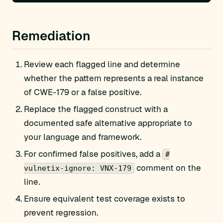
Remediation
Review each flagged line and determine
whether the pattern represents a real instance
of CWE-179 or a false positive.
Replace the flagged construct with a
documented safe alternative appropriate to
your language and framework.
For confirmed false positives, add a
#
comment on the
vulnetix-ignore: VNX-179
line.
Ensure equivalent test coverage exists to
prevent regression.