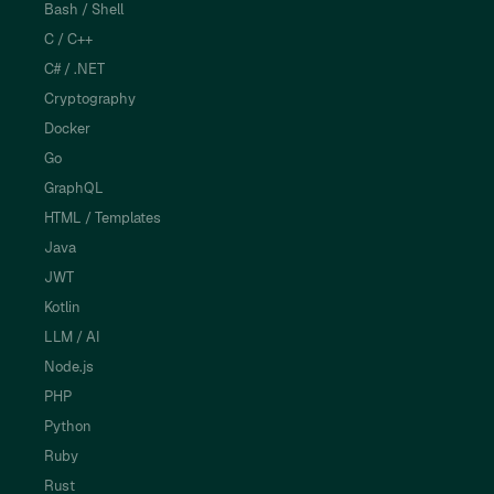
Bash / Shell
C / C++
C# / .NET
Cryptography
Docker
Go
GraphQL
HTML / Templates
Java
JWT
Kotlin
LLM / AI
Node.js
PHP
Python
Ruby
Rust