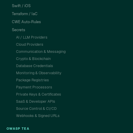
Swift / iOS
Terraform / IaC
CWE Auto-Rules
Secrets
AI / LLM Providers
Cloud Providers
Communication & Messaging
Crypto & Blockchain
Database Credentials
Monitoring & Observability
Package Registries
Payment Processors
Private Keys & Certificates
SaaS & Developer APIs
Source Control & CI/CD
Webhooks & Signed URLs
OWASP TEA