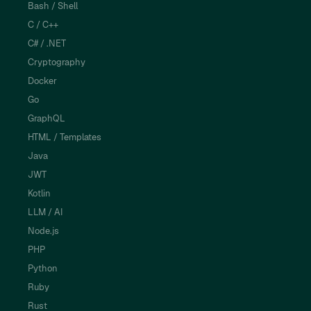
Bash / Shell
C / C++
C# / .NET
Cryptography
Docker
Go
GraphQL
HTML / Templates
Java
JWT
Kotlin
LLM / AI
Node.js
PHP
Python
Ruby
Rust