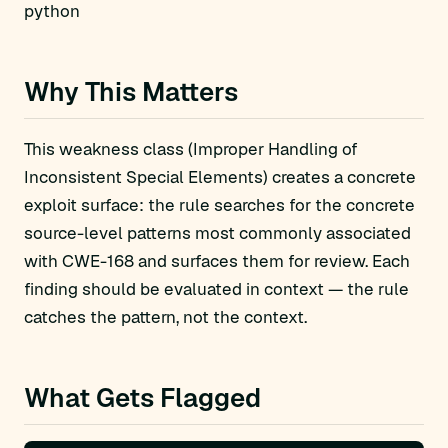
python
Why This Matters
This weakness class (Improper Handling of
Inconsistent Special Elements) creates a concrete
exploit surface: the rule searches for the concrete
source-level patterns most commonly associated
with CWE-168 and surfaces them for review. Each
finding should be evaluated in context — the rule
catches the pattern, not the context.
What Gets Flagged