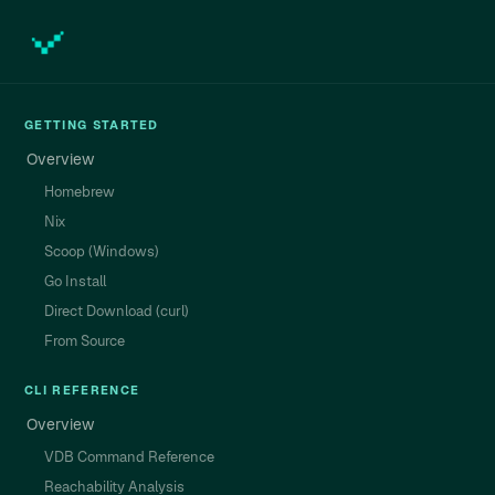
GETTING STARTED
Overview
Homebrew
Nix
Scoop (Windows)
Go Install
Direct Download (curl)
From Source
CLI REFERENCE
Overview
VDB Command Reference
Reachability Analysis