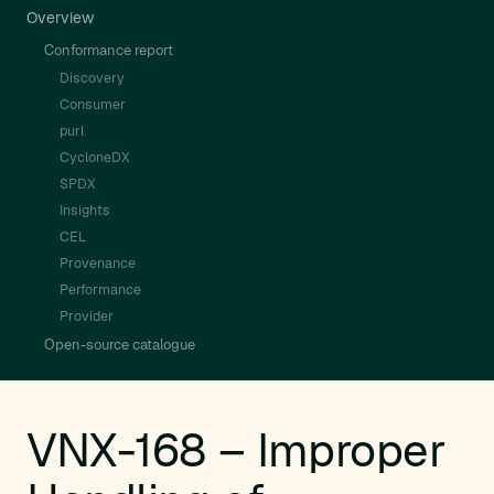
Overview
Conformance report
Discovery
Consumer
purl
CycloneDX
SPDX
Insights
CEL
Provenance
Performance
Provider
Open-source catalogue
VNX-168 – Improper