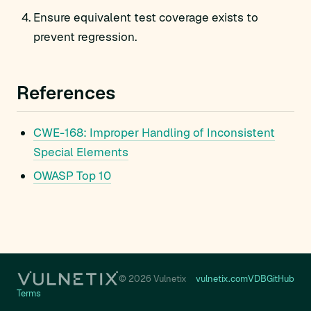
Ensure equivalent test coverage exists to
prevent regression.
References
CWE-168: Improper Handling of Inconsistent
Special Elements
OWASP Top 10
© 2026 Vulnetix
vulnetix.com
VDB
GitHub
Terms