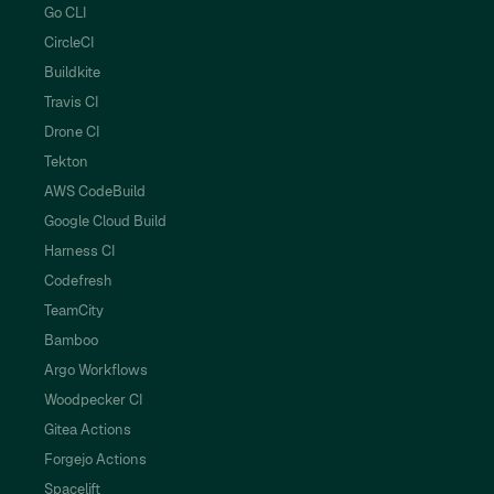
Go CLI
CircleCI
Buildkite
Travis CI
Drone CI
Tekton
AWS CodeBuild
Google Cloud Build
Harness CI
Codefresh
TeamCity
Bamboo
Argo Workflows
Woodpecker CI
Gitea Actions
Forgejo Actions
Spacelift