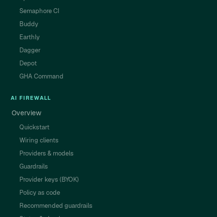
Semaphore CI
Buddy
Earthly
Dagger
Depot
GHA Command
AI FIREWALL
Overview
Quickstart
Wiring clients
Providers & models
Guardrails
Provider keys (BYOK)
Policy as code
Recommended guardrails