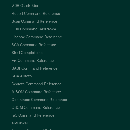
VDB Quick Start
Report Command Reference
Scan Command Reference
CDX Command Reference
License Command Reference
SCA Command Reference
Shell Completions
Fix Command Reference
SAST Command Reference
SCA Autofix
Secrets Command Reference
AIBOM Command Reference
Containers Command Reference
CBOM Command Reference
IaC Command Reference
ai-firewall