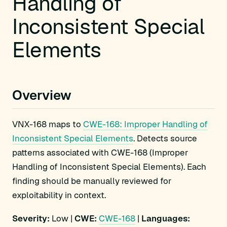
Handling of
Inconsistent Special
Elements
Overview
VNX-168 maps to
CWE-168: Improper Handling of
Inconsistent Special Elements
. Detects source
patterns associated with CWE-168 (Improper
Handling of Inconsistent Special Elements). Each
finding should be manually reviewed for
exploitability in context.
Severity:
Low |
CWE:
CWE-168
|
Languages: