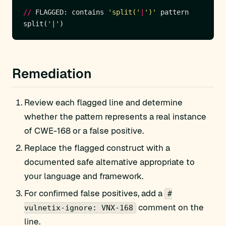
//
 FLAGGED: contains 
'split('
|
')'
split(
'|'
Remediation
Review each flagged line and determine
whether the pattern represents a real instance
of CWE-168 or a false positive.
Replace the flagged construct with a
documented safe alternative appropriate to
your language and framework.
For confirmed false positives, add a
#
comment on the
vulnetix-ignore: VNX-168
line.