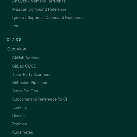
Analyze Command Reference
Malscan Command Reference
Ignore / Suppress Command Reference
tea
CI / CD
Overview
GitHub Actions
GitLab CI/CD
Third-Party Scanners
Bitbucket Pipelines
Azure DevOps
Subcommand Reference for CI
Jenkins
Docker
Podman
Kubernetes