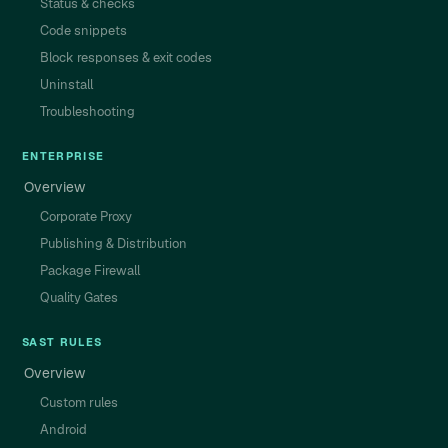
Status & checks
Code snippets
Block responses & exit codes
Uninstall
Troubleshooting
ENTERPRISE
Overview
Corporate Proxy
Publishing & Distribution
Package Firewall
Quality Gates
SAST RULES
Overview
Custom rules
Android