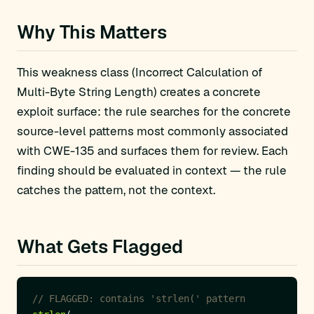
Why This Matters
This weakness class (Incorrect Calculation of
Multi-Byte String Length) creates a concrete
exploit surface: the rule searches for the concrete
source-level patterns most commonly associated
with CWE-135 and surfaces them for review. Each
finding should be evaluated in context — the rule
catches the pattern, not the context.
What Gets Flagged