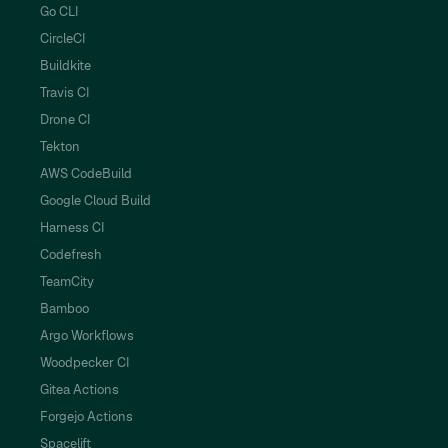
Go CLI
CircleCI
Buildkite
Travis CI
Drone CI
Tekton
AWS CodeBuild
Google Cloud Build
Harness CI
Codefresh
TeamCity
Bamboo
Argo Workflows
Woodpecker CI
Gitea Actions
Forgejo Actions
Spacelift