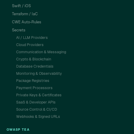
Swift / iOS
Terraform / IaC
CWE Auto-Rules
Secrets
AI / LLM Providers
Cloud Providers
Communication & Messaging
Crypto & Blockchain
Database Credentials
Monitoring & Observability
Package Registries
Payment Processors
Private Keys & Certificates
SaaS & Developer APIs
Source Control & CI/CD
Webhooks & Signed URLs
OWASP TEA