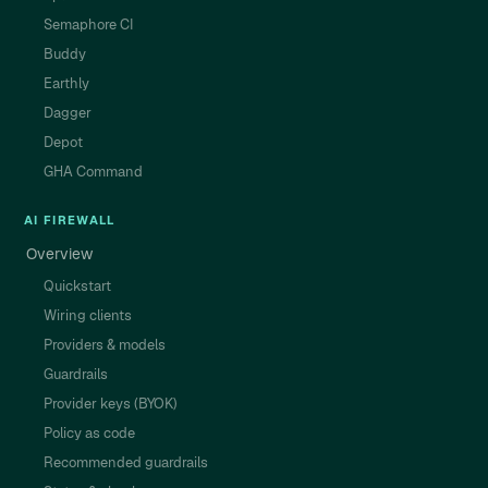
Semaphore CI
Buddy
Earthly
Dagger
Depot
GHA Command
AI FIREWALL
Overview
Quickstart
Wiring clients
Providers & models
Guardrails
Provider keys (BYOK)
Policy as code
Recommended guardrails