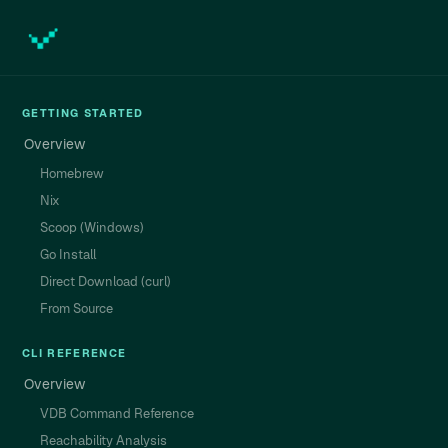
GETTING STARTED
Overview
Homebrew
Nix
Scoop (Windows)
Go Install
Direct Download (curl)
From Source
CLI REFERENCE
Overview
VDB Command Reference
Reachability Analysis