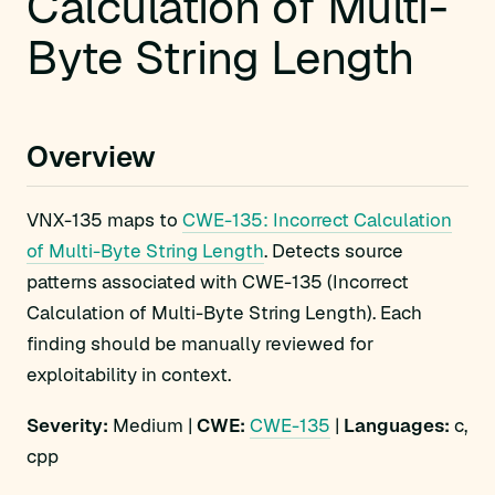
Calculation of Multi-
Byte String Length
Overview
VNX-135 maps to
CWE-135: Incorrect Calculation
of Multi-Byte String Length
. Detects source
patterns associated with CWE-135 (Incorrect
Calculation of Multi-Byte String Length). Each
finding should be manually reviewed for
exploitability in context.
Severity:
Medium |
CWE:
CWE-135
|
Languages:
c,
cpp