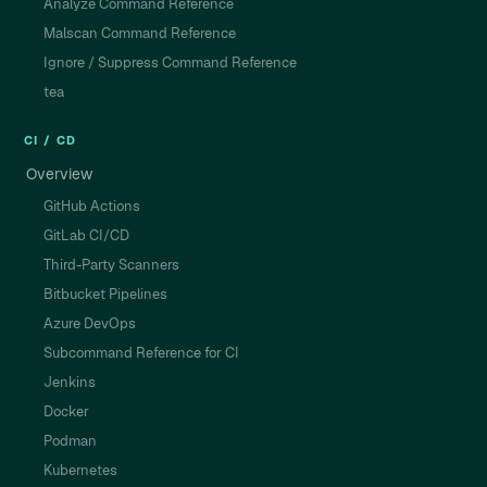
Analyze Command Reference
Malscan Command Reference
Ignore / Suppress Command Reference
tea
CI / CD
Overview
GitHub Actions
GitLab CI/CD
Third-Party Scanners
Bitbucket Pipelines
Azure DevOps
Subcommand Reference for CI
Jenkins
Docker
Podman
Kubernetes