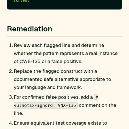
strlen
Remediation
Review each flagged line and determine
whether the pattern represents a real instance
of CWE-135 or a false positive.
Replace the flagged construct with a
documented safe alternative appropriate to
your language and framework.
For confirmed false positives, add a
#
comment on the
vulnetix-ignore: VNX-135
line.
Ensure equivalent test coverage exists to