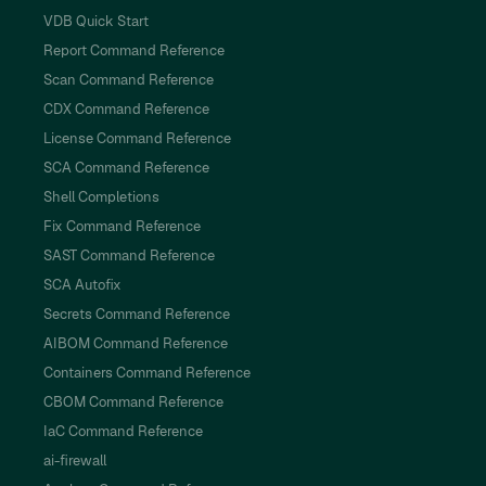
VDB Quick Start
Report Command Reference
Scan Command Reference
CDX Command Reference
License Command Reference
SCA Command Reference
Shell Completions
Fix Command Reference
SAST Command Reference
SCA Autofix
Secrets Command Reference
AIBOM Command Reference
Containers Command Reference
CBOM Command Reference
IaC Command Reference
ai-firewall