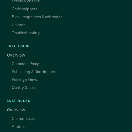
Status & checks
Code snippets
Block responses & exit codes
Uninstall
Troubleshooting
ENTERPRISE
Overview
Corporate Proxy
Publishing & Distribution
Package Firewall
Quality Gates
SAST RULES
Overview
Custom rules
Android