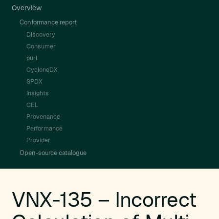
Overview
Conformance report
Discovery
Consumer
purl
CycloneDX
SPDX
Insights
CEL
Provenance
Performance
Provider
Open-source catalogue
VNX-135 – Incorrect