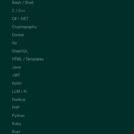
Bash / Shell
C / C++
C# / .NET
Cryptography
Docker
Go
GraphQL
HTML / Templates
Java
JWT
Kotlin
LLM / AI
Node.js
PHP
Python
Ruby
Rust