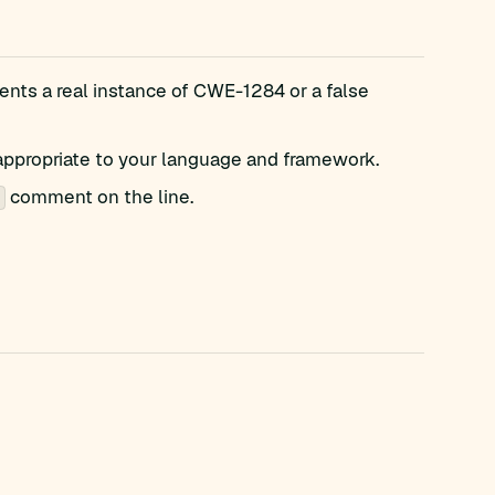
nts a real instance of CWE-1284 or a false
appropriate to your language and framework.
comment on the line.