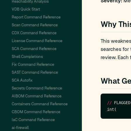
Severity:
Med
Reachability Analysis
VDB Quick Start
Report Command Reference
Why Thi
Scan Command Reference
CDX Command Reference
This weakness
License Command Reference
searches for
SCA Command Reference
Shell Completions
review. Each 
Fix Command Reference
SAST Command Reference
What Ge
SCA Autofix
Secrets Command Reference
AIBOM Command Reference
//
 FLAGGED
Containers Command Reference
CBOM Command Reference
IaC Command Reference
ai-firewall