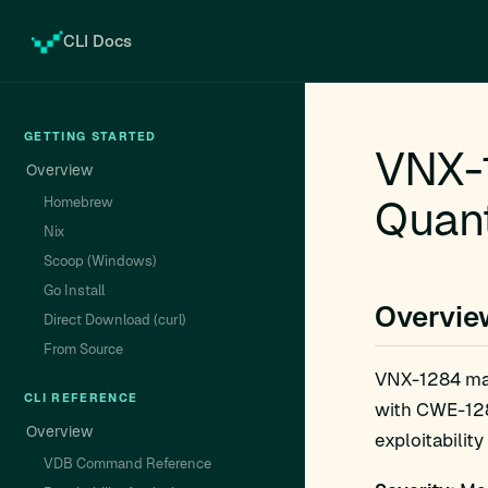
CLI Docs
GETTING STARTED
VNX-1
Overview
Quant
Homebrew
Nix
Scoop (Windows)
Go Install
Overvie
Direct Download (curl)
From Source
VNX-1284 ma
CLI REFERENCE
with CWE-1284
Overview
exploitability
VDB Command Reference