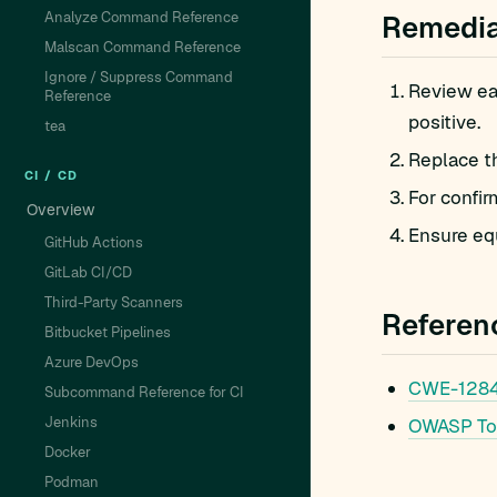
Analyze Command Reference
Remedia
Malscan Command Reference
Ignore / Suppress Command
Review eac
Reference
positive.
tea
Replace t
CI / CD
For confir
Overview
Ensure equ
GitHub Actions
GitLab CI/CD
Third-Party Scanners
Referen
Bitbucket Pipelines
Azure DevOps
CWE-1284: 
Subcommand Reference for CI
Jenkins
OWASP To
Docker
Podman