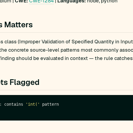
ium |
CWE:
CWE-1284
|
Languages:
node, python
s Matters
 class (Improper Validation of Specified Quantity in Input)
 the concrete source-level patterns most commonly asso
finding should be evaluated in context — the rule catches 
ts Flagged
: contains 
'int('