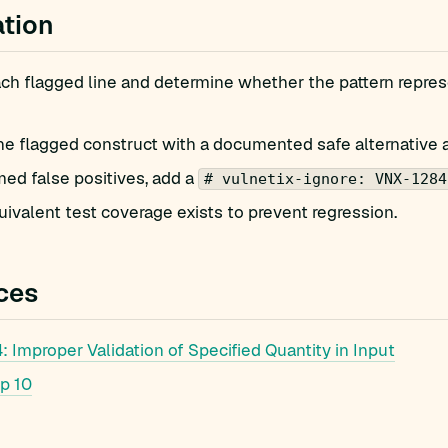
tion
h flagged line and determine whether the pattern represe
he flagged construct with a documented safe alternative 
med false positives, add a
# vulnetix-ignore: VNX-1284
ivalent test coverage exists to prevent regression.
ces
Improper Validation of Specified Quantity in Input
p 10