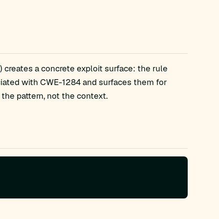
 creates a concrete exploit surface: the rule
ciated with CWE-1284 and surfaces them for
the pattern, not the context.