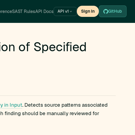
erence
SAST Rules
API Docs
Sign In
GitHub
API v1
on of Specified
y in Input
. Detects source patterns associated
ch finding should be manually reviewed for