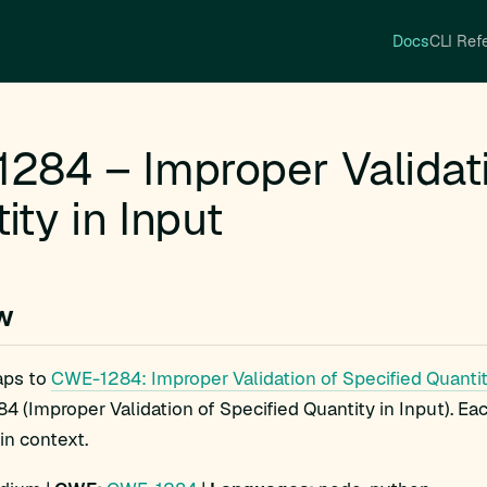
Docs
CLI Ref
284 – Improper Validati
ity in Input
w
ps to
CWE-1284: Improper Validation of Specified Quantit
 (Improper Validation of Specified Quantity in Input). Ea
 in context.