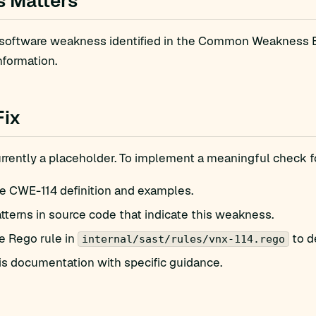
s Matters
 software weakness identified in the Common Weakness En
nformation.
Fix
currently a placeholder. To implement a meaningful check 
e CWE-114 definition and examples.
atterns in source code that indicate this weakness.
e Rego rule in
to d
internal/sast/rules/vnx-114.rego
is documentation with specific guidance.