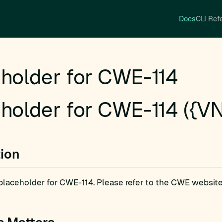
Docs
CLI Ref
holder for CWE-114
holder for CWE-114 ({VN
tion
a placeholder for CWE-114. Please refer to the CWE website