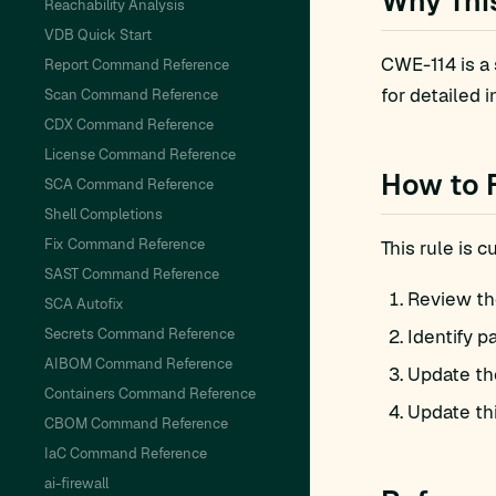
Why Thi
Reachability Analysis
VDB Quick Start
CWE-114 is a
Report Command Reference
for detailed i
Scan Command Reference
CDX Command Reference
License Command Reference
How to 
SCA Command Reference
Shell Completions
Fix Command Reference
This rule is 
SAST Command Reference
Review th
SCA Autofix
Secrets Command Reference
Identify p
AIBOM Command Reference
Update th
Containers Command Reference
Update th
CBOM Command Reference
IaC Command Reference
ai-firewall