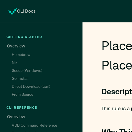
CLI Docs
GETTING STARTED
Place
Overview
Homebrew
Place
Nix
Scoop (Windows)
Go Install
Direct Download (curl)
Descrip
From Source
This rule is 
CLI REFERENCE
Overview
VDB Command Reference