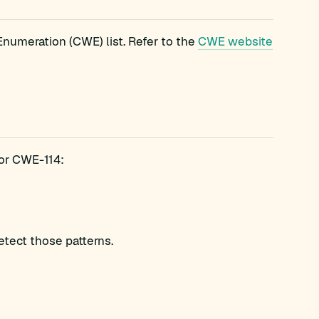
umeration (CWE) list. Refer to the
CWE website
for CWE-114:
etect those patterns.