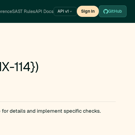
erence
SAST Rules
API Docs
Sign In
GitHub
API v1
X-114})
 for details and implement specific checks.