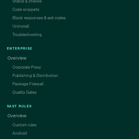
Status & checks
Code snippets
Block responses & exit codes
Uninstall
Troubleshooting
ENTERPRISE
Overview
Corporate Proxy
Publishing & Distribution
Package Firewall
Quality Gates
SAST RULES
Overview
Custom rules
Android