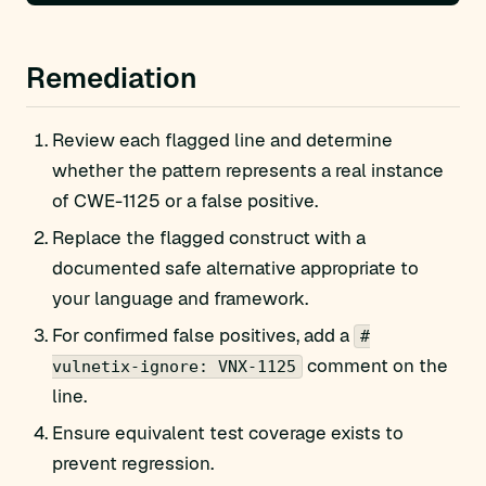
Remediation
Review each flagged line and determine
whether the pattern represents a real instance
of CWE-1125 or a false positive.
Replace the flagged construct with a
documented safe alternative appropriate to
your language and framework.
For confirmed false positives, add a
#
comment on the
vulnetix-ignore: VNX-1125
line.
Ensure equivalent test coverage exists to
prevent regression.