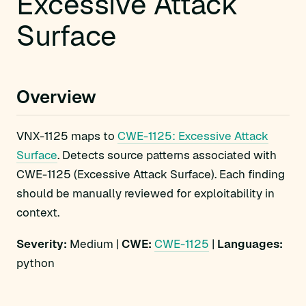
Excessive Attack
Surface
Overview
VNX-1125 maps to
CWE-1125: Excessive Attack
Surface
. Detects source patterns associated with
CWE-1125 (Excessive Attack Surface). Each finding
should be manually reviewed for exploitability in
context.
Severity:
Medium |
CWE:
CWE-1125
|
Languages:
python