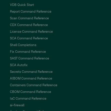
VDB Quick Start
Report Command Reference
Scan Command Reference
CDX Command Reference
License Command Reference
SCA Command Reference
Shell Completions
Fix Command Reference
SAST Command Reference
SCA Autofix
Secrets Command Reference
AIBOM Command Reference
Containers Command Reference
CBOM Command Reference
IaC Command Reference
ai-firewall