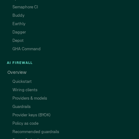
Semaphore CI
Buddy
Earthly
Dagger
Depot
GHA Command
AI FIREWALL
Overview
Quickstart
Wiring clients
Providers & models
Guardrails
Provider keys (BYOK)
Policy as code
Recommended guardrails