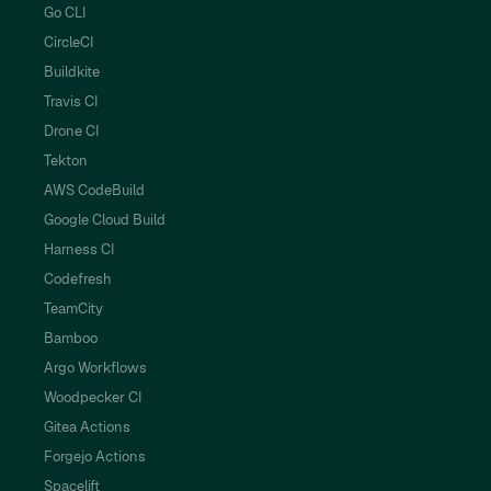
Go CLI
CircleCI
Buildkite
Travis CI
Drone CI
Tekton
AWS CodeBuild
Google Cloud Build
Harness CI
Codefresh
TeamCity
Bamboo
Argo Workflows
Woodpecker CI
Gitea Actions
Forgejo Actions
Spacelift