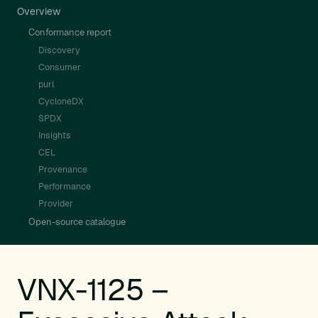
Overview
Conformance report
Discovery
Consumer
purl
CycloneDX
SPDX
Insights
CEL
Provenance
Performance
Provider
Open-source catalogue
VNX-1125 –