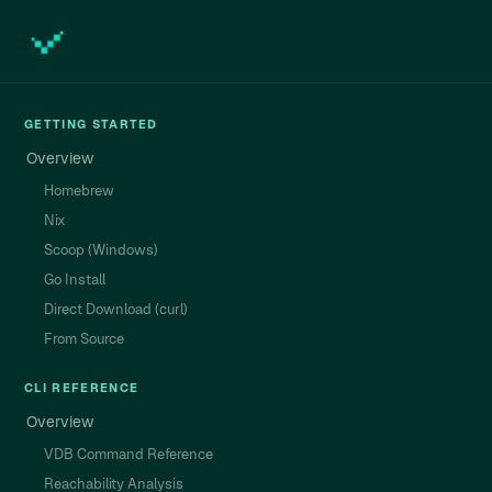
GETTING STARTED
Overview
Homebrew
Nix
Scoop (Windows)
Go Install
Direct Download (curl)
From Source
CLI REFERENCE
Overview
VDB Command Reference
Reachability Analysis