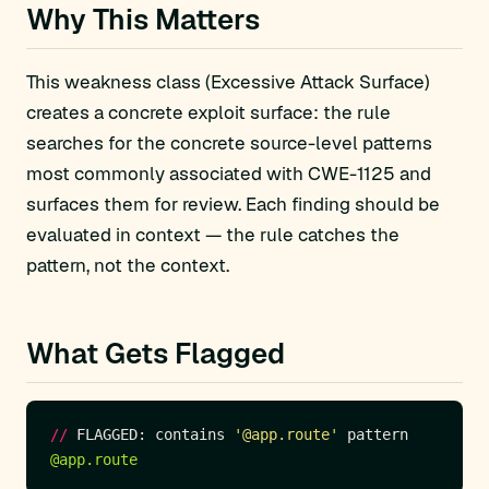
Why This Matters
This weakness class (Excessive Attack Surface)
creates a concrete exploit surface: the rule
searches for the concrete source-level patterns
most commonly associated with CWE-1125 and
surfaces them for review. Each finding should be
evaluated in context — the rule catches the
pattern, not the context.
What Gets Flagged
//
 FLAGGED: contains 
'@app.route'
@app.route