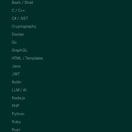
Bash / Shell
C / C++
C# / .NET
Cryptography
Docker
Go
GraphQL
HTML / Templates
Java
JWT
Kotlin
LLM / AI
Node.js
PHP
Python
Ruby
Rust