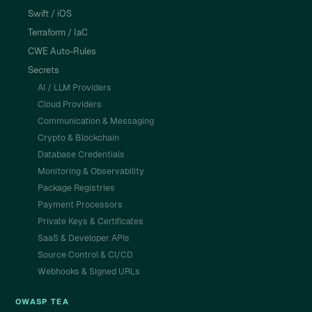
Swift / iOS
Terraform / IaC
CWE Auto-Rules
Secrets
AI / LLM Providers
Cloud Providers
Communication & Messaging
Crypto & Blockchain
Database Credentials
Monitoring & Observability
Package Registries
Payment Processors
Private Keys & Certificates
SaaS & Developer APIs
Source Control & CI/CD
Webhooks & Signed URLs
OWASP TEA