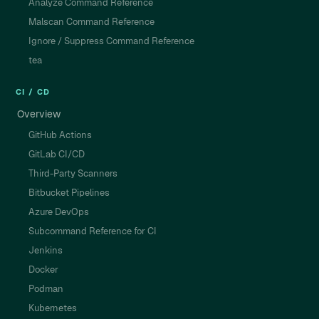
Analyze Command Reference
Malscan Command Reference
Ignore / Suppress Command Reference
tea
CI / CD
Overview
GitHub Actions
GitLab CI/CD
Third-Party Scanners
Bitbucket Pipelines
Azure DevOps
Subcommand Reference for CI
Jenkins
Docker
Podman
Kubernetes