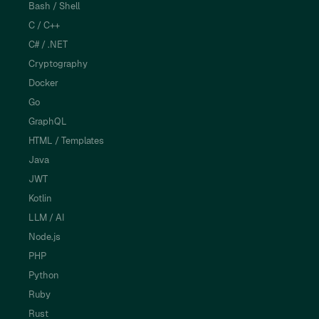
Bash / Shell
C / C++
C# / .NET
Cryptography
Docker
Go
GraphQL
HTML / Templates
Java
JWT
Kotlin
LLM / AI
Node.js
PHP
Python
Ruby
Rust