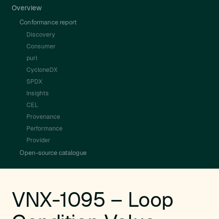
Overview
Conformance report
Discovery
Consumer
purl
CycloneDX
SPDX
Insights
CEL
Provenance
Performance
Provider
Open-source catalogue
VNX-1095 – Loop