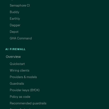
Semaphore CI
Buddy
Earthly
Dagger
Depot
GHA Command
AI FIREWALL
Overview
Quickstart
Wiring clients
Providers & models
Guardrails
Provider keys (BYOK)
Policy as code
Recommended guardrails