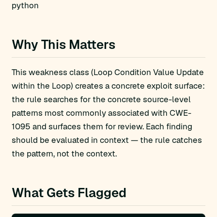
python
Why This Matters
This weakness class (Loop Condition Value Update
within the Loop) creates a concrete exploit surface:
the rule searches for the concrete source-level
patterns most commonly associated with CWE-
1095 and surfaces them for review. Each finding
should be evaluated in context — the rule catches
the pattern, not the context.
What Gets Flagged