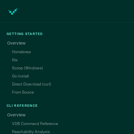
GETTING STARTED
Overview
Homebrew
Nix
Scoop (Windows)
Go Install
Direct Download (curl)
From Source
CLI REFERENCE
Overview
VDB Command Reference
Reachability Analysis