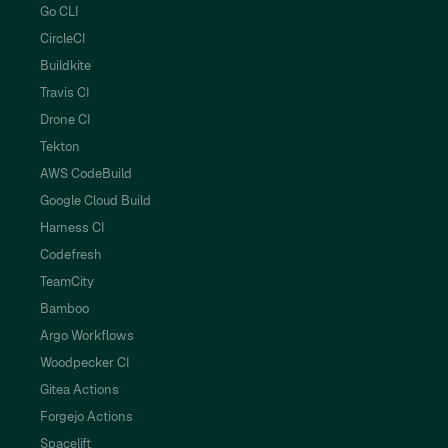
Go CLI
CircleCI
Buildkite
Travis CI
Drone CI
Tekton
AWS CodeBuild
Google Cloud Build
Harness CI
Codefresh
TeamCity
Bamboo
Argo Workflows
Woodpecker CI
Gitea Actions
Forgejo Actions
Spacelift