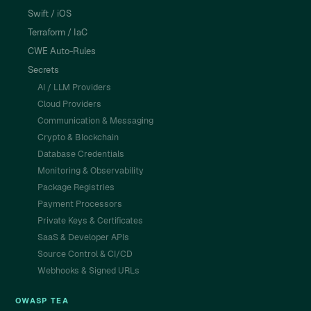
Swift / iOS
Terraform / IaC
CWE Auto-Rules
Secrets
AI / LLM Providers
Cloud Providers
Communication & Messaging
Crypto & Blockchain
Database Credentials
Monitoring & Observability
Package Registries
Payment Processors
Private Keys & Certificates
SaaS & Developer APIs
Source Control & CI/CD
Webhooks & Signed URLs
OWASP TEA