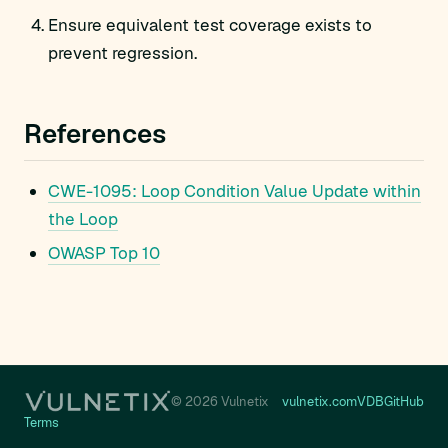
Ensure equivalent test coverage exists to
prevent regression.
References
CWE-1095: Loop Condition Value Update within
the Loop
OWASP Top 10
© 2026 Vulnetix
vulnetix.com
VDB
GitHub
Terms