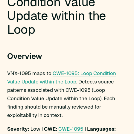
Condition Value
Update within the
Loop
Overview
VNX-1095 maps to
CWE-1095: Loop Condition
Value Update within the Loop
. Detects source
patterns associated with CWE-1095 (Loop
Condition Value Update within the Loop). Each
finding should be manually reviewed for
exploitability in context.
Severity:
Low |
CWE:
CWE-1095
|
Languages: