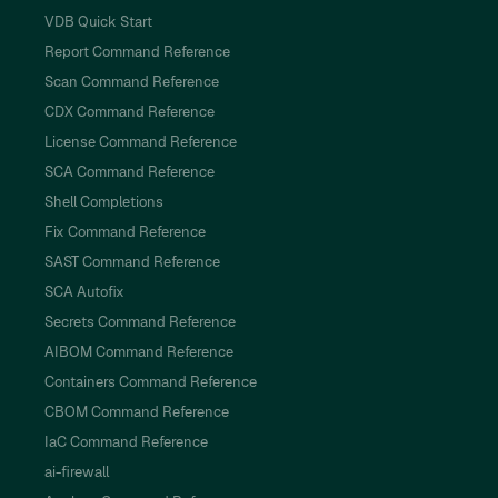
VDB Quick Start
Report Command Reference
Scan Command Reference
CDX Command Reference
License Command Reference
SCA Command Reference
Shell Completions
Fix Command Reference
SAST Command Reference
SCA Autofix
Secrets Command Reference
AIBOM Command Reference
Containers Command Reference
CBOM Command Reference
IaC Command Reference
ai-firewall