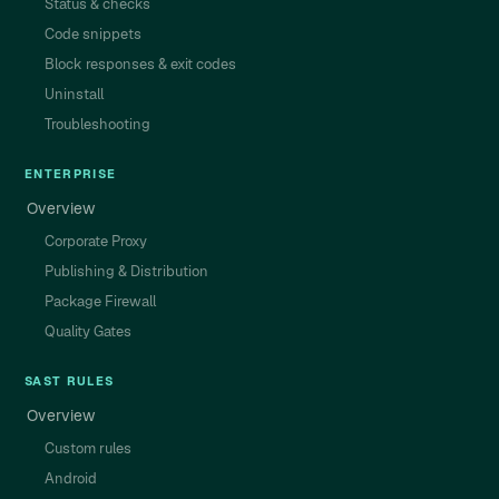
Status & checks
Code snippets
Block responses & exit codes
Uninstall
Troubleshooting
ENTERPRISE
Overview
Corporate Proxy
Publishing & Distribution
Package Firewall
Quality Gates
SAST RULES
Overview
Custom rules
Android