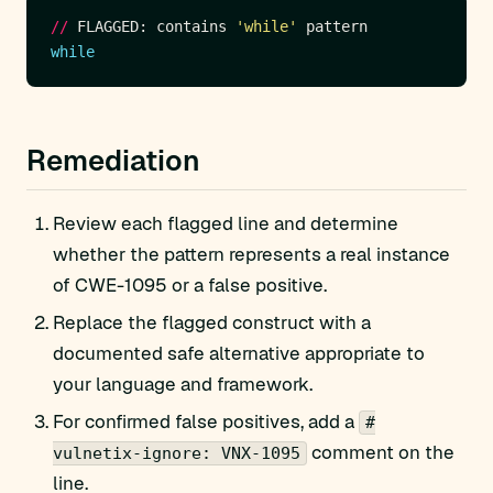
//
 FLAGGED: contains 
'while'
while
Remediation
Review each flagged line and determine
whether the pattern represents a real instance
of CWE-1095 or a false positive.
Replace the flagged construct with a
documented safe alternative appropriate to
your language and framework.
For confirmed false positives, add a
#
comment on the
vulnetix-ignore: VNX-1095
line.