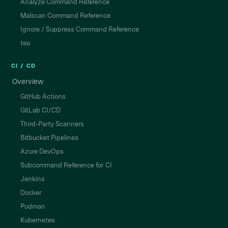
Analyze Command Reference
Malscan Command Reference
Ignore / Suppress Command Reference
tea
CI / CD
Overview
GitHub Actions
GitLab CI/CD
Third-Party Scanners
Bitbucket Pipelines
Azure DevOps
Subcommand Reference for CI
Jenkins
Docker
Podman
Kubernetes