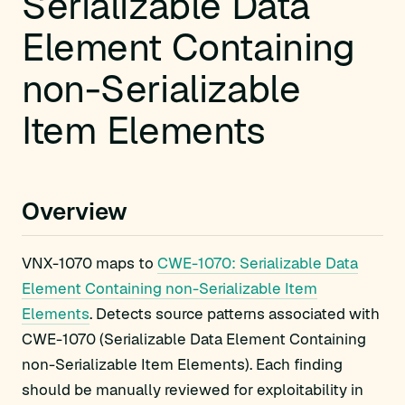
Serializable Data
Element Containing
non-Serializable
Item Elements
Overview
VNX-1070 maps to
CWE-1070: Serializable Data
Element Containing non-Serializable Item
Elements
. Detects source patterns associated with
CWE-1070 (Serializable Data Element Containing
non-Serializable Item Elements). Each finding
should be manually reviewed for exploitability in