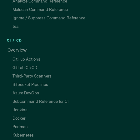
Analyze Command Reference
Malscan Command Reference
Ignore / Suppress Command Reference
tea
CI / CD
Overview
GitHub Actions
GitLab CI/CD
Third-Party Scanners
Bitbucket Pipelines
Azure DevOps
Subcommand Reference for CI
Jenkins
Docker
Podman
Kubernetes