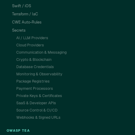
Swift / iOS
Terraform / IaC
CWE Auto-Rules
Secrets
AI / LLM Providers
Cloud Providers
Communication & Messaging
Crypto & Blockchain
Database Credentials
Monitoring & Observability
Package Registries
Payment Processors
Private Keys & Certificates
SaaS & Developer APIs
Source Control & CI/CD
Webhooks & Signed URLs
OWASP TEA