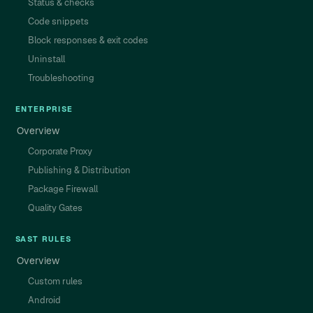
Status & checks
Code snippets
Block responses & exit codes
Uninstall
Troubleshooting
ENTERPRISE
Overview
Corporate Proxy
Publishing & Distribution
Package Firewall
Quality Gates
SAST RULES
Overview
Custom rules
Android