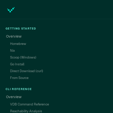
GETTING STARTED
Overview
Homebrew
Nix
Scoop (Windows)
Go Install
Direct Download (curl)
From Source
CLI REFERENCE
Overview
VDB Command Reference
Reachability Analysis