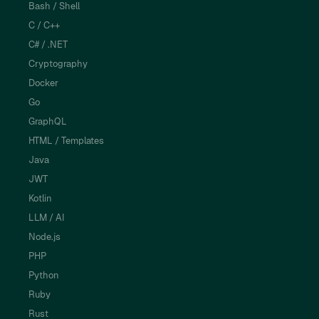
Bash / Shell
C / C++
C# / .NET
Cryptography
Docker
Go
GraphQL
HTML / Templates
Java
JWT
Kotlin
LLM / AI
Node.js
PHP
Python
Ruby
Rust