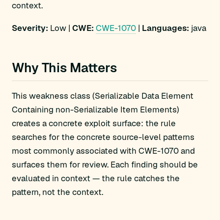
context.
Severity:
Low |
CWE:
CWE-1070
|
Languages:
java
Why This Matters
This weakness class (Serializable Data Element
Containing non-Serializable Item Elements)
creates a concrete exploit surface: the rule
searches for the concrete source-level patterns
most commonly associated with CWE-1070 and
surfaces them for review. Each finding should be
evaluated in context — the rule catches the
pattern, not the context.