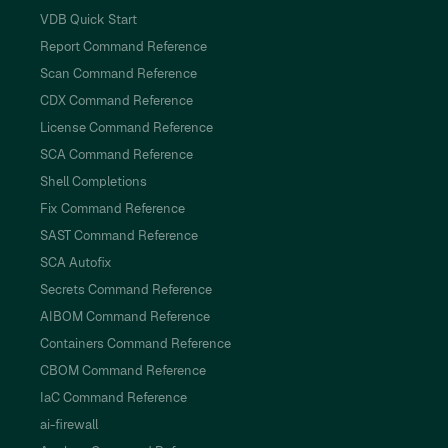
VDB Quick Start
Report Command Reference
Scan Command Reference
CDX Command Reference
License Command Reference
SCA Command Reference
Shell Completions
Fix Command Reference
SAST Command Reference
SCA Autofix
Secrets Command Reference
AIBOM Command Reference
Containers Command Reference
CBOM Command Reference
IaC Command Reference
ai-firewall