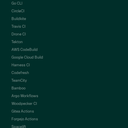
Go CLI
CircleCI
Buildkite
Travis CI
Drone CI
Tekton
AWS CodeBuild
Google Cloud Build
Harness CI
Codefresh
TeamCity
Bamboo
Argo Workflows
Woodpecker CI
Gitea Actions
Forgejo Actions
Spacelift