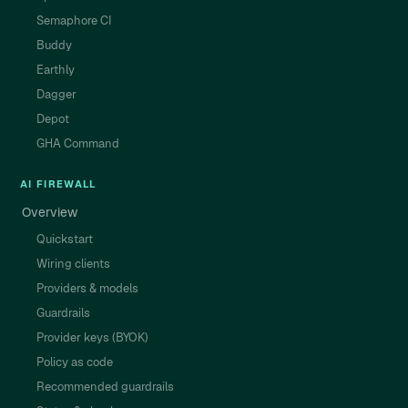
Semaphore CI
Buddy
Earthly
Dagger
Depot
GHA Command
AI FIREWALL
Overview
Quickstart
Wiring clients
Providers & models
Guardrails
Provider keys (BYOK)
Policy as code
Recommended guardrails