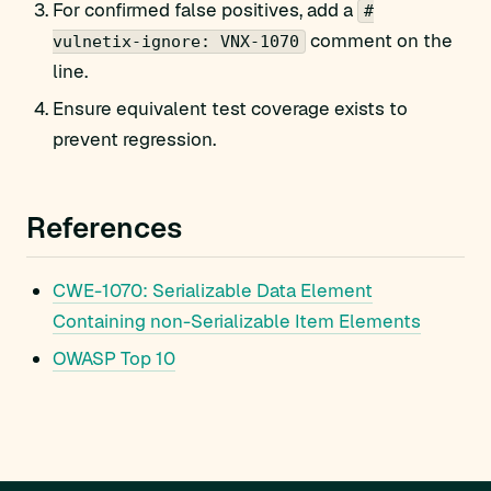
For confirmed false positives, add a
#
comment on the
vulnetix-ignore: VNX-1070
line.
Ensure equivalent test coverage exists to
prevent regression.
References
CWE-1070: Serializable Data Element
Containing non-Serializable Item Elements
OWASP Top 10