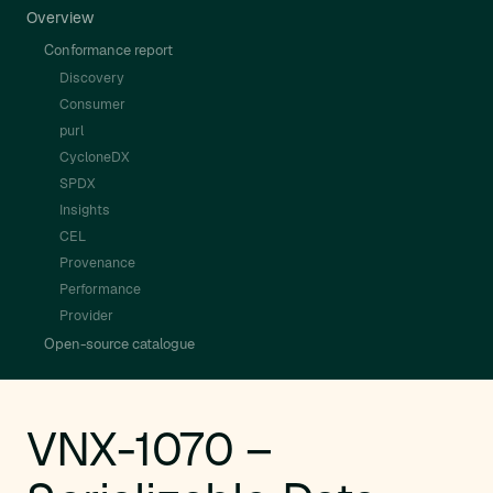
Overview
Conformance report
Discovery
Consumer
purl
CycloneDX
SPDX
Insights
CEL
Provenance
Performance
Provider
Open-source catalogue
VNX-1070 –