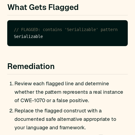
What Gets Flagged
// FLAGGED: contains 'Serializable' pattern
Remediation
Review each flagged line and determine
whether the pattern represents a real instance
of CWE-1070 or a false positive.
Replace the flagged construct with a
documented safe alternative appropriate to
your language and framework.