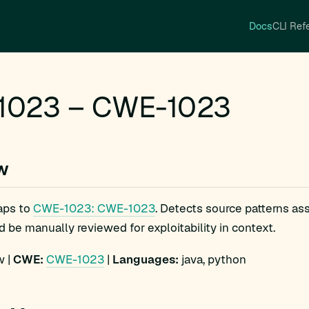
Docs
CLI Ref
1023 – CWE-1023
w
aps to
CWE-1023: CWE-1023
. Detects source patterns a
d be manually reviewed for exploitability in context.
 |
CWE:
CWE-1023
|
Languages:
java, python