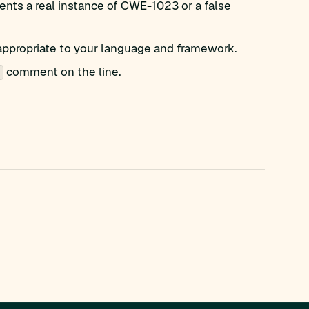
nts a real instance of CWE-1023 or a false
appropriate to your language and framework.
comment on the line.