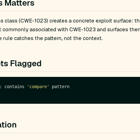
s Matters
 class (CWE-1023) creates a concrete exploit surface: th
t commonly associated with CWE-1023 and surfaces them f
 rule catches the pattern, not the context.
ts Flagged
: contains 
'compare'
tion