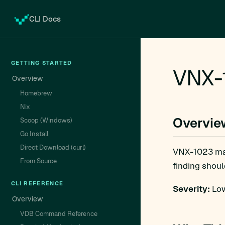
CLI Docs
GETTING STARTED
VNX-
Overview
Homebrew
Nix
Overvie
Scoop (Windows)
Go Install
Direct Download (curl)
VNX-1023 m
From Source
finding shoul
CLI REFERENCE
Severity:
Low
Overview
VDB Command Reference