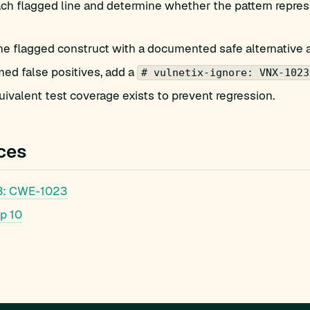
h flagged line and determine whether the pattern represe
he flagged construct with a documented safe alternative 
med false positives, add a
# vulnetix-ignore: VNX-1023
ivalent test coverage exists to prevent regression.
ces
: CWE-1023
p 10