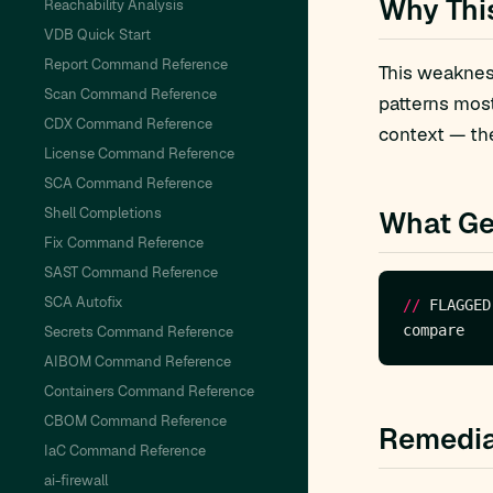
Why Thi
Reachability Analysis
VDB Quick Start
Report Command Reference
This weakness
Scan Command Reference
patterns mos
CDX Command Reference
context — the
License Command Reference
SCA Command Reference
Shell Completions
What Ge
Fix Command Reference
SAST Command Reference
SCA Autofix
//
 FLAGGED
Secrets Command Reference
AIBOM Command Reference
Containers Command Reference
CBOM Command Reference
Remedia
IaC Command Reference
ai-firewall