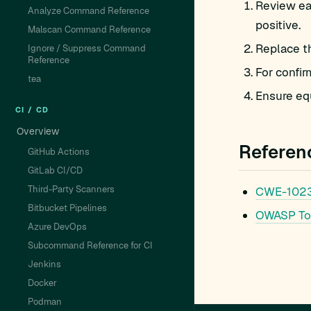
Review eac
Analyze Command Reference
positive.
Malscan Command Reference
Replace t
Ignore / Suppress Command
Reference
For confir
tea
Ensure equ
CI / CD
Overview
Referen
GitHub Actions
GitLab CI/CD
Third-Party Scanners
CWE-1023
Bitbucket Pipelines
OWASP To
Azure DevOps
Subcommand Reference for CI
Jenkins
Docker
Podman