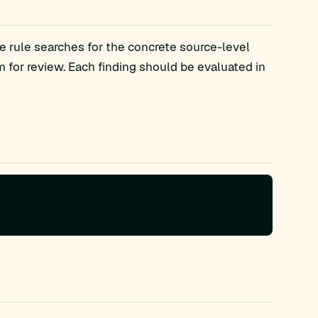
e rule searches for the concrete source-level
or review. Each finding should be evaluated in