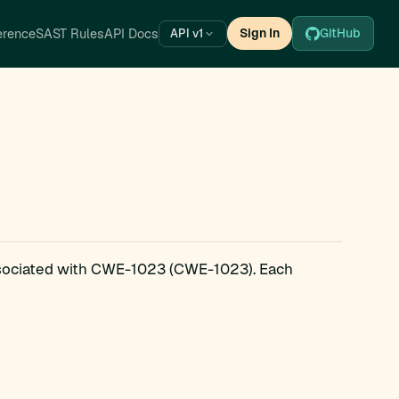
erence
SAST Rules
API Docs
Sign In
GitHub
API v1
ssociated with CWE-1023 (CWE-1023). Each