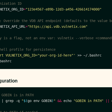
nization ID
NETIX_ORG_ID
=
"123e4567-e89b-12d3-a456-426614174000"
: Override the VDB API endpoint (defaults to the value b
NETIX_API_URL
=
"https://api.vdb.vulnetix.com"
y is a flag, not an env var: vulnetix --verbose <command
hell profile for persistence
rt VULNETIX_ORG_ID="your-org-id-here"'
guration
 GOBIN is in PATH
 | grep -q 
"
$(
go env GOBIN
)
"
&&
 echo 
"GOBIN in PATH"
||
 