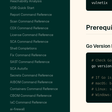
Reachability Analysis
VDB Quick Start
Report Command Reference
Scan Command Reference
Prerequi
CDX Command Reference
License Command Reference
SCA Command Reference
Go Version
Shell Completions
Fix Command Reference
# Check Go
SAST Command Reference
SCA Autofix
Secrets Command Reference
# If Go is
AIBOM Command Reference
# macOS: b
Containers Command Reference
# Linux: s
# Windows:
CBOM Command Reference
IaC Command Reference
ai-firewall