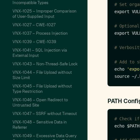
Incompatible Types
# Set orga
VNX-1025 – Improper Comparison
export VUL
of User-Supplied Input
VNX-1027 – CWE-1027
# Optional
VNX-1037 – Process Injection
export VUL
VNX-1039 – CWE-1039
# Verbosit
VNX-1041 – SQL Injection via
External Input
# Add to s
VNX-1043 – Non-Thread-Safe Lock
echo 
'expo
VNX-1044 – File Upload without
Size Limit
VNX-1045 – File Upload without
Type Restriction
VNX-1046 – Open Redirect to
PATH Confi
Untrusted Site
VNX-1047 – SSRF without Timeout
# Check if
VNX-1048 – Sensitive Data in
echo $PATH
Referrer
VNX-1049 – Excessive Data Query