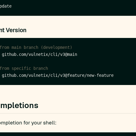
t Version
from main branch (development)
from specific branch
ompletions
mpletion for your shell: