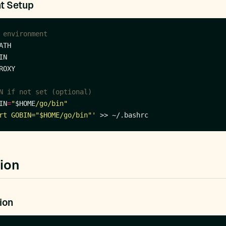
t Setup
 environment
N if not set (optional)
IN
=
"
$HOME
/go/bin"
rt GOBIN="$HOME/go/bin"'
tion
ion