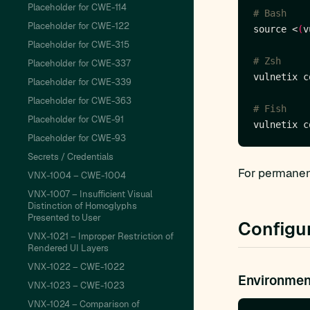
Placeholder for CWE-114
# Bash
Placeholder for CWE-122
source <
(
v
Placeholder for CWE-315
# Zsh
Placeholder for CWE-337
vulnetix c
Placeholder for CWE-339
Placeholder for CWE-363
# Fish
Placeholder for CWE-91
Placeholder for CWE-93
Secrets / Credentials
For permanent
VNX-1004 – CWE-1004
VNX-1007 – Insufficient Visual
Distinction of Homoglyphs
Presented to User
Configu
VNX-1021 – Improper Restriction of
Rendered UI Layers
VNX-1022 – CWE-1022
Environmen
VNX-1023 – CWE-1023
VNX-1024 – Comparison of