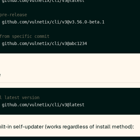
pre-release
from specific commit
e
l latest version
ilt-in self-updater (works regardless of install method):