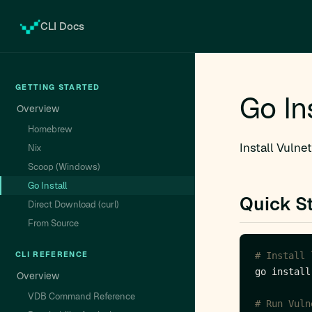
CLI Docs
GETTING STARTED
Go In
Overview
Homebrew
Install Vulne
Nix
Scoop (Windows)
Go Install
Quick St
Direct Download (curl)
From Source
CLI REFERENCE
# Install 
Overview
VDB Command Reference
# Run Vuln