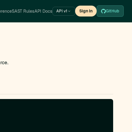
erence
SAST Rules
API Docs
Sign In
GitHub
API v1
rce.