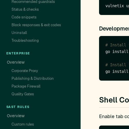
Recommended guardrails
Status & checks
Code snippets
Block responses & exit codes
Developmen
Uninstall
Troubleshooting
# Install 
ENTERPRISE
Overview
# Install 
Corporate Proxy
Publishing & Distribution
Package Firewall
Quality Gates
Shell C
SAST RULES
Overview
Enable tab co
Custom rules