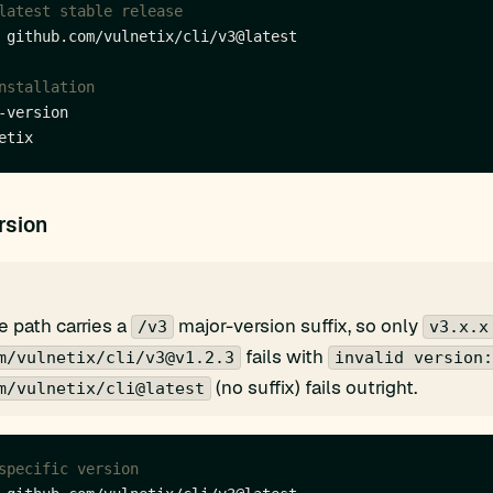
latest stable release
nstallation
rsion
 path carries a
major-version suffix, so only
/v3
v3.x.x
fails with
m/vulnetix/cli/v3@v1.2.3
invalid version:
(no suffix) fails outright.
m/vulnetix/cli@latest
specific version