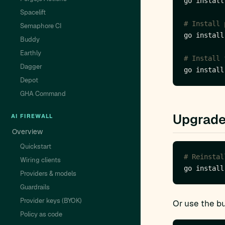
Spacelift
# Install 
Semaphore CI
Buddy
Earthly
# Install 
Dagger
Depot
GHA Command
Upgrad
AI FIREWALL
Overview
Quickstart
# Reinstal
Wiring clients
Providers & models
Guardrails
Provider keys (BYOK)
Or use the bu
Policy as code