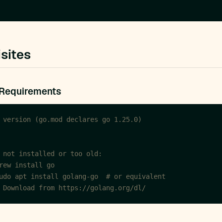
sites
 Requirements
 version (go.mod declares go 1.25.0)
 not installed or too old:
rew install go
udo apt install golang-go  # or equivalent
 Download from https://golang.org/dl/