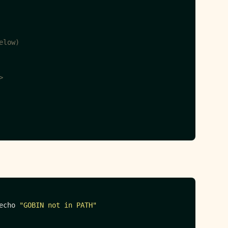
elow)
>
echo 
"GOBIN not in PATH"