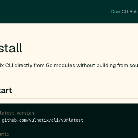
Docs
CLI Ref
stall
tix CLI directly from Go modules without building from sou
art
latest version
etix