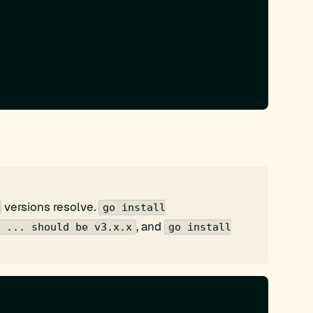
versions resolve.
go install
, and
 ... should be v3.x.x
go install