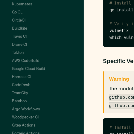
# Install 
Kubernetes
Go CLI
CircleCI
# Verify i
Buildkite
Travis CI
Drone CI
Tekton
Specific Ve
AWS CodeBuild
Google Cloud Build
Harness CI
Warning
Codefresh
The module
TeamCity
github.co
Bamboo
github.co
Argo Workflows
Woodpecker CI
Gitea Actions
# Install 
Forgejo Actions