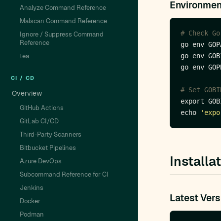
Environmen
Analyze Command Reference
Malscan Command Reference
# Check Go
Ignore / Suppress Command
Reference
tea
CI / CD
# Set GOBI
Overview
export GOB
GitHub Actions
echo 
'expo
GitLab CI/CD
Third-Party Scanners
Bitbucket Pipelines
Installa
Azure DevOps
Subcommand Reference for CI
Jenkins
Latest Vers
Docker
Podman