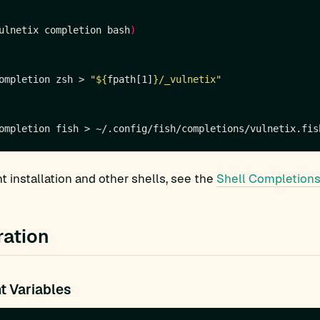
ulnetix completion bash
)
ompletion zsh > 
"
${
fpath[1]
}
/_vulnetix"
 installation and other shells, see the
Shell Completions
ration
t Variables