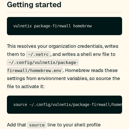
Getting started
This resolves your organization credentials, writes
them to
, and writes a shell env file to
~/.netrc
~/.config/vulnetix/package-
. Homebrew reads these
firewall/homebrew.env
settings from environment variables, so source the
file to activate it:
Add that
line to your shell profile
source