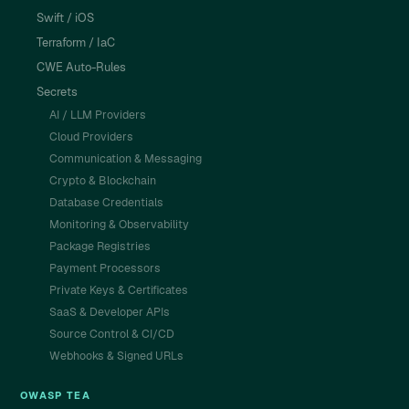
Swift / iOS
Terraform / IaC
CWE Auto-Rules
Secrets
AI / LLM Providers
Cloud Providers
Communication & Messaging
Crypto & Blockchain
Database Credentials
Monitoring & Observability
Package Registries
Payment Processors
Private Keys & Certificates
SaaS & Developer APIs
Source Control & CI/CD
Webhooks & Signed URLs
OWASP TEA