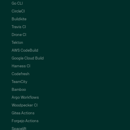
Go CLI
CircleCI
Buildkite
Travis CI
Drone CI
Tekton
AWS CodeBuild
Google Cloud Build
Harness CI
Codefresh
TeamCity
Bamboo
Argo Workflows
Woodpecker CI
Gitea Actions
Forgejo Actions
Spacelift