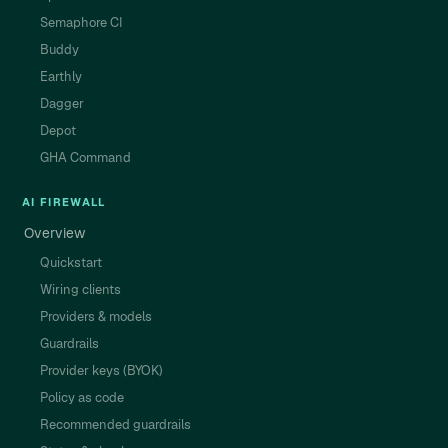
Semaphore CI
Buddy
Earthly
Dagger
Depot
GHA Command
AI FIREWALL
Overview
Quickstart
Wiring clients
Providers & models
Guardrails
Provider keys (BYOK)
Policy as code
Recommended guardrails