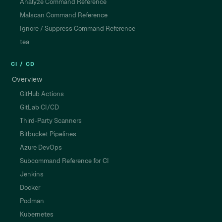
Analyze Command Reference
Malscan Command Reference
Ignore / Suppress Command Reference
tea
CI / CD
Overview
GitHub Actions
GitLab CI/CD
Third-Party Scanners
Bitbucket Pipelines
Azure DevOps
Subcommand Reference for CI
Jenkins
Docker
Podman
Kubernetes