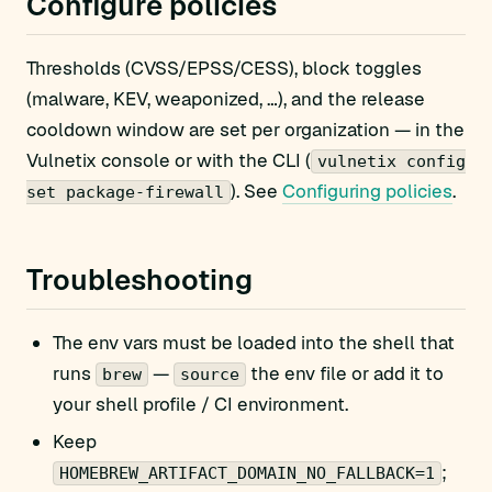
Configure policies
Thresholds (CVSS/EPSS/CESS), block toggles
(malware, KEV, weaponized, …), and the release
cooldown window are set per organization — in the
Vulnetix console or with the CLI (
vulnetix config
). See
Configuring policies
.
set package-firewall
Troubleshooting
The env vars must be loaded into the shell that
runs
—
the env file or add it to
brew
source
your shell profile / CI environment.
Keep
;
HOMEBREW_ARTIFACT_DOMAIN_NO_FALLBACK=1