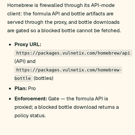
Homebrew is firewalled through its API-mode
client: the formula API and bottle artifacts are
served through the proxy, and bottle downloads
are gated so a blocked bottle cannot be fetched.
Proxy URL:
https://packages.vulnetix.com/homebrew/api
(API) and
https://packages.vulnetix.com/homebrew-
(bottles)
bottle
Plan:
Pro
Enforcement:
Gate — the formula API is
proxied; a blocked bottle download returns a
policy status.