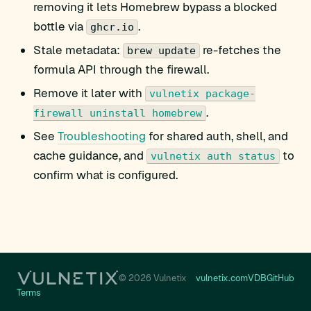
removing it lets Homebrew bypass a blocked
bottle via
.
ghcr.io
Stale metadata:
re-fetches the
brew update
formula API through the firewall.
Remove it later with
vulnetix package-
.
firewall uninstall homebrew
See
Troubleshooting
for shared auth, shell, and
cache guidance, and
to
vulnetix auth status
confirm what is configured.
© 2026 Vulnetix
vulnetix.com
VDB
GitHub
Terms