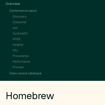
Overview
Conformance report
Discovery
Consumer
purl
CycloneDX
SPDX
Insights
CEL
Provenance
Performance
Provider
Open-source catalogue
Homebrew