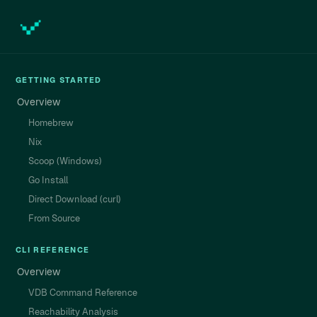
GETTING STARTED
Overview
Homebrew
Nix
Scoop (Windows)
Go Install
Direct Download (curl)
From Source
CLI REFERENCE
Overview
VDB Command Reference
Reachability Analysis