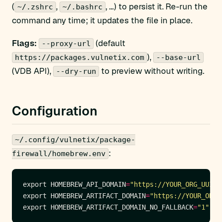
(
,
, …) to persist it. Re-run the
~/.zshrc
~/.bashrc
command any time; it updates the file in place.
Flags:
(default
--proxy-url
),
https://packages.vulnetix.com
--base-url
(VDB API),
to preview without writing.
--dry-run
Configuration
~/.config/vulnetix/package-
:
firewall/homebrew.env
export HOMEBREW_API_DOMAIN
=
"https://YOUR_ORG_UUID:
export HOMEBREW_ARTIFACT_DOMAIN
=
"https://YOUR_ORG_
export HOMEBREW_ARTIFACT_DOMAIN_NO_FALLBACK
=
"1"