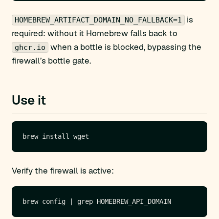
is
HOMEBREW_ARTIFACT_DOMAIN_NO_FALLBACK=1
required: without it Homebrew falls back to
when a bottle is blocked, bypassing the
ghcr.io
firewall’s bottle gate.
Use it
Verify the firewall is active: