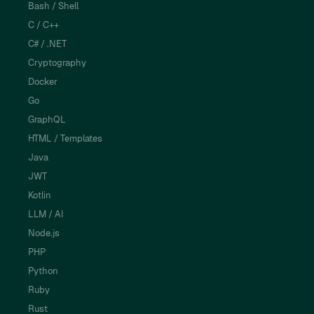
Bash / Shell
C / C++
C# / .NET
Cryptography
Docker
Go
GraphQL
HTML / Templates
Java
JWT
Kotlin
LLM / AI
Node.js
PHP
Python
Ruby
Rust