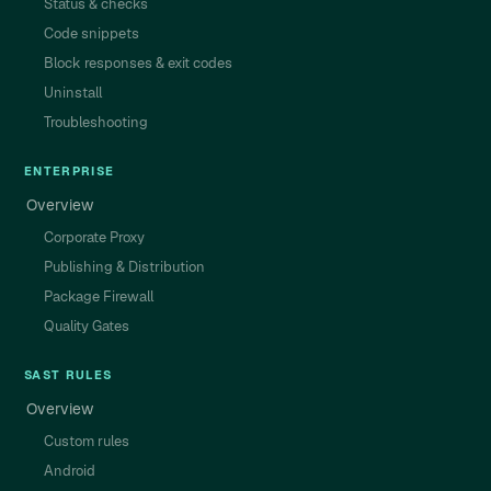
Status & checks
Code snippets
Block responses & exit codes
Uninstall
Troubleshooting
ENTERPRISE
Overview
Corporate Proxy
Publishing & Distribution
Package Firewall
Quality Gates
SAST RULES
Overview
Custom rules
Android