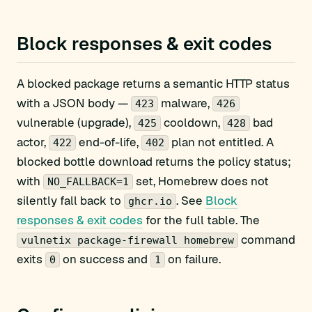
Block responses & exit codes
A blocked package returns a semantic HTTP status
with a JSON body —
malware,
423
426
vulnerable (upgrade),
cooldown,
bad
425
428
actor,
end-of-life,
plan not entitled. A
422
402
blocked bottle download returns the policy status;
with
set, Homebrew does not
NO_FALLBACK=1
silently fall back to
. See
Block
ghcr.io
responses & exit codes
for the full table. The
command
vulnetix package-firewall homebrew
exits
on success and
on failure.
0
1