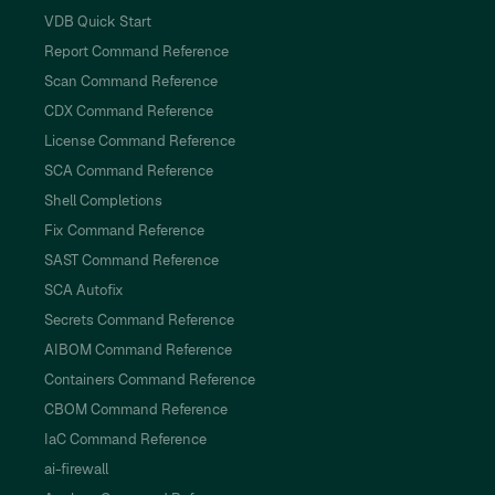
VDB Quick Start
Report Command Reference
Scan Command Reference
CDX Command Reference
License Command Reference
SCA Command Reference
Shell Completions
Fix Command Reference
SAST Command Reference
SCA Autofix
Secrets Command Reference
AIBOM Command Reference
Containers Command Reference
CBOM Command Reference
IaC Command Reference
ai-firewall