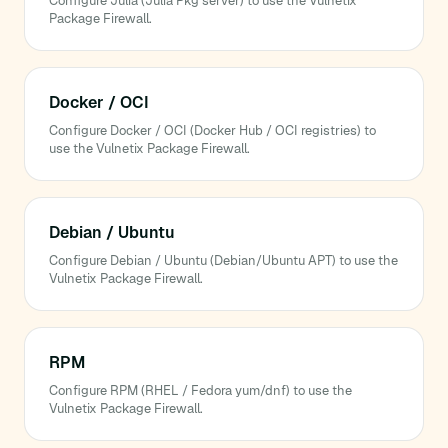
Configure Julia (Julia Pkg server) to use the Vulnetix
Package Firewall.
Docker / OCI
Configure Docker / OCI (Docker Hub / OCI registries) to
use the Vulnetix Package Firewall.
Debian / Ubuntu
Configure Debian / Ubuntu (Debian/Ubuntu APT) to use the
Vulnetix Package Firewall.
RPM
Configure RPM (RHEL / Fedora yum/dnf) to use the
Vulnetix Package Firewall.