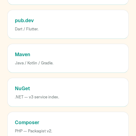
pub.dev
Dart / Flutter.
Maven
Java / Kotlin / Gradle.
NuGet
.NET — v3 service index.
Composer
PHP — Packagist v2.