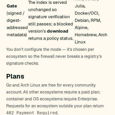
The index is served
Gate
Julia,
unchanged so
(signed /
Docker/OCI,
signature verification
digest-
Debian, RPM,
still passes; a blocked
addressed
Alpine,
version’s
download
metadata)
Homebrew, Arch
returns a policy status.
Linux
You don’t configure the mode — it’s chosen per
ecosystem so the firewall never breaks a registry’s
signature checks.
Plans
Go and Arch Linux are free for every community
account. All other ecosystems require a paid plan;
container and OS ecosystems require Enterprise.
Requests for an ecosystem outside your plan return
.
402 Payment Required