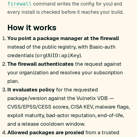
command writes the config for you) and
firewall
every install is checked before it reaches your build.
How it works
You point a package manager at the firewall
instead of the public registry, with Basic-auth
credentials (
).
orgUUID:apiKey
The firewall authenticates
the request against
your organization and resolves your subscription
plan.
It evaluates policy
for the requested
package/version against the Vulnetix VDB —
CVSS/EPSS/CESS scores, CISA KEV, malware flags,
exploit maturity, bad-actor reputation, end-of-life,
and a release cooldown window.
Allowed packages are proxied
from a trusted