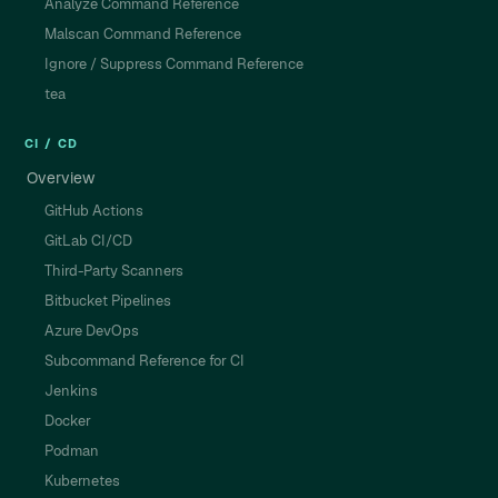
Analyze Command Reference
Malscan Command Reference
Ignore / Suppress Command Reference
tea
CI / CD
Overview
GitHub Actions
GitLab CI/CD
Third-Party Scanners
Bitbucket Pipelines
Azure DevOps
Subcommand Reference for CI
Jenkins
Docker
Podman
Kubernetes