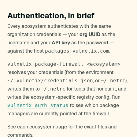
Authentication, in brief
Every ecosystem authenticates with the same
organization credentials — your
org UUID
as the
username and your
API key
as the password —
against the host
.
packages.vulnetix.com
vulnetix package-firewall <ecosystem>
resolves your credentials (from the environment,
, or
),
~/.vulnetix/credentials.json
~/.netrc
writes them to
for tools that honour it, and
~/.netrc
writes the ecosystem-specific registry config. Run
to see which package
vulnetix auth status
managers are currently pointed at the firewall.
See each ecosystem page for the exact files and
commands.