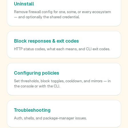
Uninstall
Remove firewall config for one, some, or every ecosystem
— and optionally the shared credential.
Block responses & exit codes
HTTP status codes, what each means, and CLI exit codes.
Configuring policies
Set thresholds, block toggles, cooldown, and mirrors — in
the console or with the CLI.
Troubleshooting
Auth, shells, and package-manager issues.