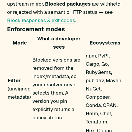
upstream mirror.
Blocked packages
are withheld
or rejected with a semantic HTTP status — see
Block responses & exit codes
.
Enforcement modes
What a developer
Mode
Ecosystems
sees
npm, PyPI,
Blocked versions are
Cargo, Go,
removed from the
RubyGems,
index/metadata, so
Filter
pub.dev, Maven,
your resolver never
(unsigned
NuGet,
selects them. A
metadata)
Composer,
version you pin
Conda, CRAN,
explicitly returns a
Helm, Chef,
policy status.
Terraform
Hex, Conan,