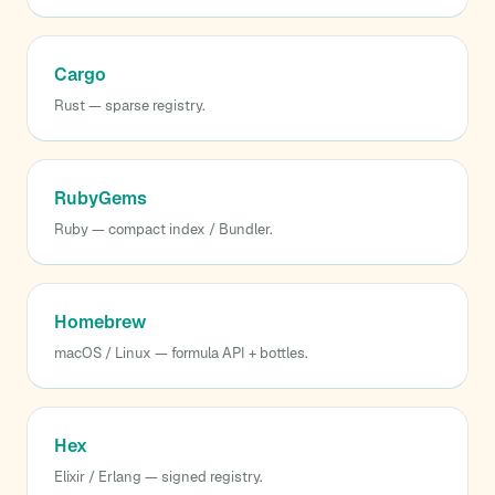
Cargo
Rust — sparse registry.
RubyGems
Ruby — compact index / Bundler.
Homebrew
macOS / Linux — formula API + bottles.
Hex
Elixir / Erlang — signed registry.