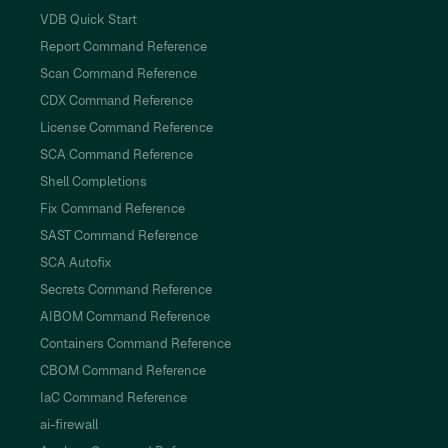
VDB Quick Start
Report Command Reference
Scan Command Reference
CDX Command Reference
License Command Reference
SCA Command Reference
Shell Completions
Fix Command Reference
SAST Command Reference
SCA Autofix
Secrets Command Reference
AIBOM Command Reference
Containers Command Reference
CBOM Command Reference
IaC Command Reference
ai-firewall