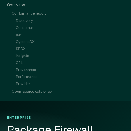
Overview
Conformance report
Discovery
Consumer
purl
CycloneDX
SPDX
Insights
CEL
Provenance
Performance
Provider
Open-source catalogue
ENTERPRISE
Package Firewall