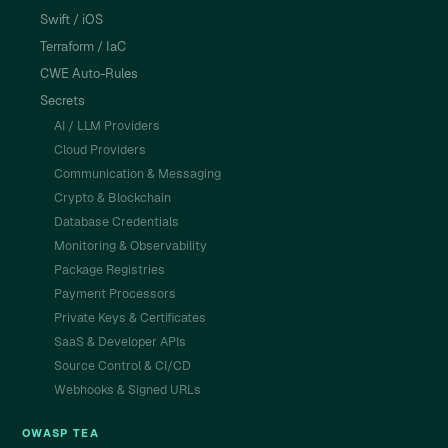
Swift / iOS
Terraform / IaC
CWE Auto-Rules
Secrets
AI / LLM Providers
Cloud Providers
Communication & Messaging
Crypto & Blockchain
Database Credentials
Monitoring & Observability
Package Registries
Payment Processors
Private Keys & Certificates
SaaS & Developer APIs
Source Control & CI/CD
Webhooks & Signed URLs
OWASP TEA