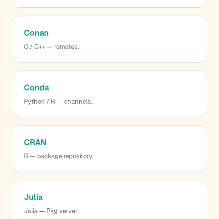
Conan
C / C++ — remotes.
Conda
Python / R — channels.
CRAN
R — package repository.
Julia
Julia — Pkg server.