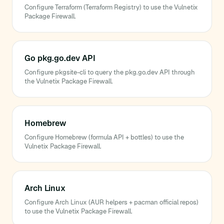
Configure Terraform (Terraform Registry) to use the Vulnetix
Package Firewall.
Go pkg.go.dev API
Configure pkgsite-cli to query the pkg.go.dev API through
the Vulnetix Package Firewall.
Homebrew
Configure Homebrew (formula API + bottles) to use the
Vulnetix Package Firewall.
Arch Linux
Configure Arch Linux (AUR helpers + pacman official repos)
to use the Vulnetix Package Firewall.