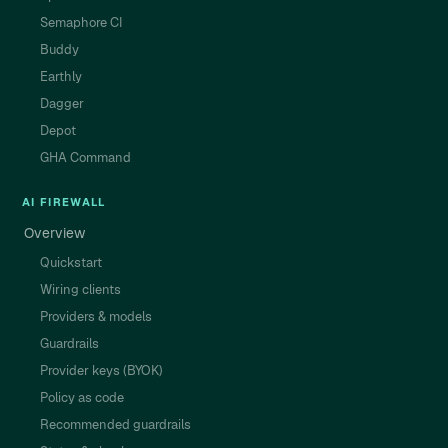
Semaphore CI
Buddy
Earthly
Dagger
Depot
GHA Command
AI FIREWALL
Overview
Quickstart
Wiring clients
Providers & models
Guardrails
Provider keys (BYOK)
Policy as code
Recommended guardrails