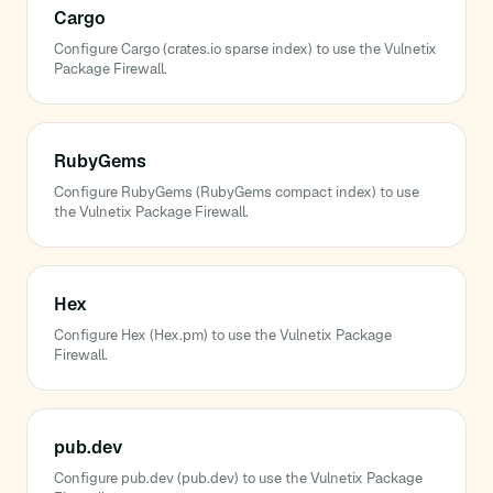
Cargo
Configure Cargo (crates.io sparse index) to use the Vulnetix
Package Firewall.
RubyGems
Configure RubyGems (RubyGems compact index) to use
the Vulnetix Package Firewall.
Hex
Configure Hex (Hex.pm) to use the Vulnetix Package
Firewall.
pub.dev
Configure pub.dev (pub.dev) to use the Vulnetix Package