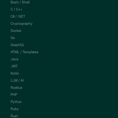
Bash / Shell
C / C++
C# / .NET
Cryptography
Docker
Go
GraphQL
HTML / Templates
Java
JWT
Kotlin
LLM / AI
Node.js
PHP
Python
Ruby
Rust