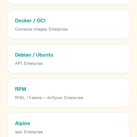
Docker / OCI
Container images. Enterprise.
Debian / Ubuntu
APT. Enterprise.
RPM
RHEL / Fedora — dnf/yum. Enterprise.
Alpine
apk. Enterprise.