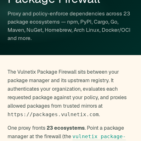
Proxy and policy-enforce dependencies across 23
package ecosystems — npm, PyPI, Cargo, Go,
Maven, NuGet, Homebrew, Arch Linux, Docker/OCI
and more.
The Vulnetix Package Firewall sits between your
package manager and its upstream registry. It
authenticates your organization, evaluates each
requested package against your policy, and proxies
allowed packages from trusted mirrors at
.
https://packages.vulnetix.com
One proxy fronts
23 ecosystems
. Point a package
manager at the firewall (the
vulnetix package-