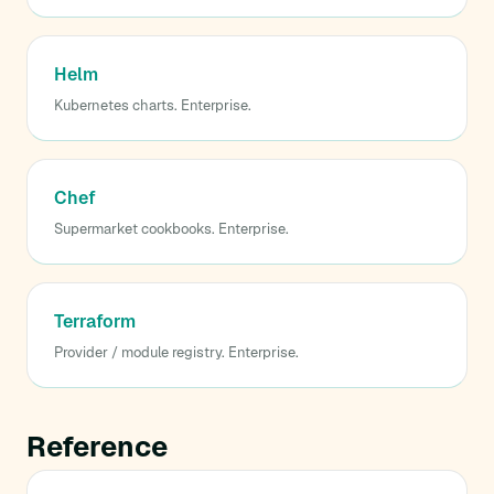
Helm
Kubernetes charts. Enterprise.
Chef
Supermarket cookbooks. Enterprise.
Terraform
Provider / module registry. Enterprise.
Reference