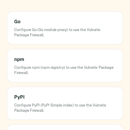
Go
Configure Go (Go module proxy) to use the Vulnetix
Package Firewall.
npm
Configure npm (npm registry) to use the Vulnetix Package
Firewall.
PyPI
Configure PyPI (PyPI Simple index) to use the Vulnetix
Package Firewall.