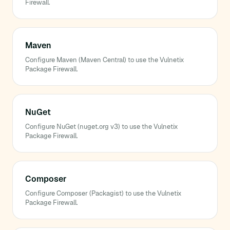
Firewall.
Maven
Configure Maven (Maven Central) to use the Vulnetix
Package Firewall.
NuGet
Configure NuGet (nuget.org v3) to use the Vulnetix
Package Firewall.
Composer
Configure Composer (Packagist) to use the Vulnetix
Package Firewall.