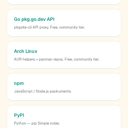
Go pkg.go.dev API
pkgsite-cli API proxy. Free, community tier.
Arch Linux
AUR helpers + pacman repos. Free, community tier.
npm
JavaScript / Node.js packuments.
PyPI
Python — pip Simple index.