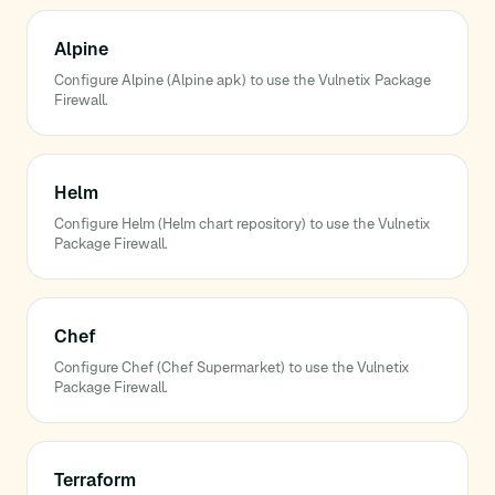
Alpine
Configure Alpine (Alpine apk) to use the Vulnetix Package
Firewall.
Helm
Configure Helm (Helm chart repository) to use the Vulnetix
Package Firewall.
Chef
Configure Chef (Chef Supermarket) to use the Vulnetix
Package Firewall.
Terraform