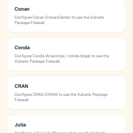
Conan
Configure Conan (ConanCenter) to use the Vulnetix
Package Firewall.
Conda
Configure Conda (Anaconda / conda-forge) to use the
Vulnetix Package Firewall.
CRAN
Configure CRAN (CRAN) to use the Vulnetix Package
Firewall.
Julia