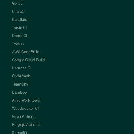
Go CLI
CircleCI
Buildkite
Travis CI
Drone CI
Tekton
AWS CodeBuild
Google Cloud Build
Harness CI
Codefresh
TeamCity
Bamboo
Argo Workflows
Woodpecker CI
Gitea Actions
Forgejo Actions
Spacelift