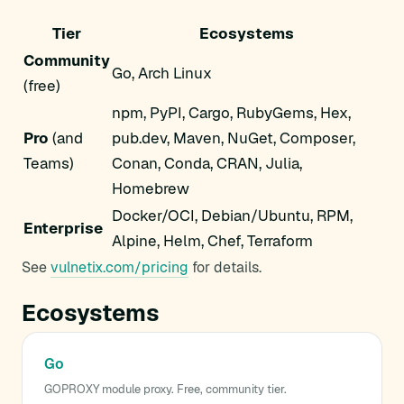
Tier
Ecosystems
Community
Go, Arch Linux
(free)
npm, PyPI, Cargo, RubyGems, Hex,
Pro
(and
pub.dev, Maven, NuGet, Composer,
Teams)
Conan, Conda, CRAN, Julia,
Homebrew
Docker/OCI, Debian/Ubuntu, RPM,
Enterprise
Alpine, Helm, Chef, Terraform
See
vulnetix.com/pricing
for details.
Ecosystems
Go
GOPROXY module proxy. Free, community tier.