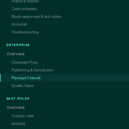
Status & checks
Code snippets
Block responses & exit codes
Uninstall
Troubleshooting
ENTERPRISE
Overview
Corporate Proxy
Publishing & Distribution
Package Firewall
Quality Gates
SAST RULES
Overview
Custom rules
Android