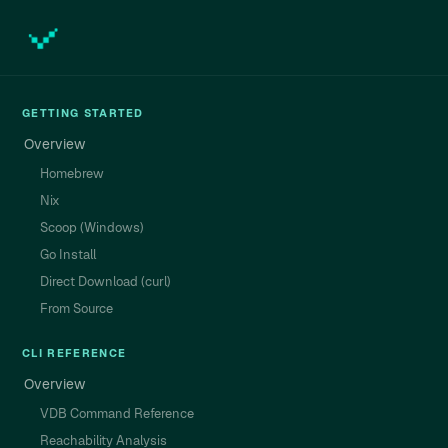
GETTING STARTED
Overview
Homebrew
Nix
Scoop (Windows)
Go Install
Direct Download (curl)
From Source
CLI REFERENCE
Overview
VDB Command Reference
Reachability Analysis