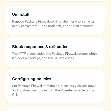
Uninstall
Remove Package Firewall configuration for one, some, or
every ecosystem — and optionally the shared credential.
Block responses & exit codes
The HTTP status codes the Package Firewall returns when
it blocks a package, and the CLI exit codes.
Configuring policies
Set Package Firewall thresholds, block toggles, cooldown,
and upstream mirrors — from the Vulnetix console or the
CLI.