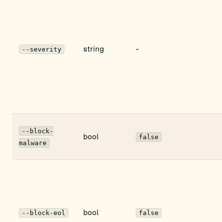
string
-
--severity
--block-
bool
false
malware
bool
--block-eol
false