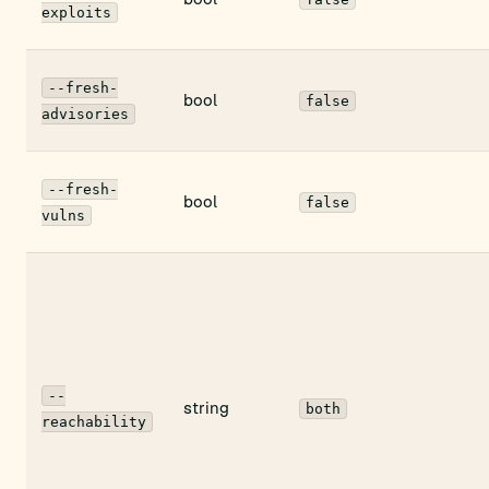
exploits
--fresh-
bool
false
advisories
--fresh-
bool
false
vulns
--
string
both
reachability