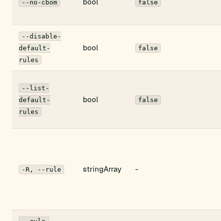
bool
--no-cbom
false
--disable-
bool
default-
false
rules
--list-
bool
default-
false
rules
stringArray
-
-R, --rule