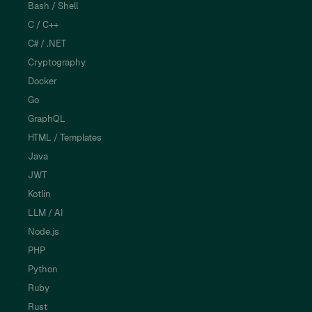
Bash / Shell
C / C++
C# / .NET
Cryptography
Docker
Go
GraphQL
HTML / Templates
Java
JWT
Kotlin
LLM / AI
Node.js
PHP
Python
Ruby
Rust