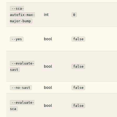
--sca-
int
autofix-max-
0
major-bump
bool
--yes
false
--evaluate-
bool
false
sast
bool
--no-sast
false
--evaluate-
bool
false
sca