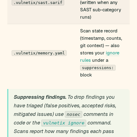
(written when any
.vulnetix/sast.sarif
SAST sub-category
runs)
Scan state record
(timestamp, counts,
git context) — also
stores your
ignore
.vulnetix/memory.yaml
rules
under a
suppressions:
block
Suppressing findings.
To drop findings you
have triaged (false positives, accepted risks,
mitigated issues) use
comments in
nosec
code or the
command.
vulnetix ignore
Scans report how many findings each pass