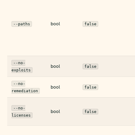
bool
--paths
false
--no-
bool
false
exploits
--no-
bool
false
remediation
--no-
bool
false
licenses