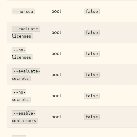
bool
--no-sca
false
--evaluate-
bool
false
licenses
--no-
bool
false
licenses
--evaluate-
bool
false
secrets
--no-
bool
false
secrets
--enable-
bool
false
containers