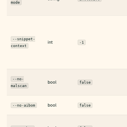
mode
--snippet-
int
-1
context
--no-
bool
false
malscan
bool
--no-aibom
false