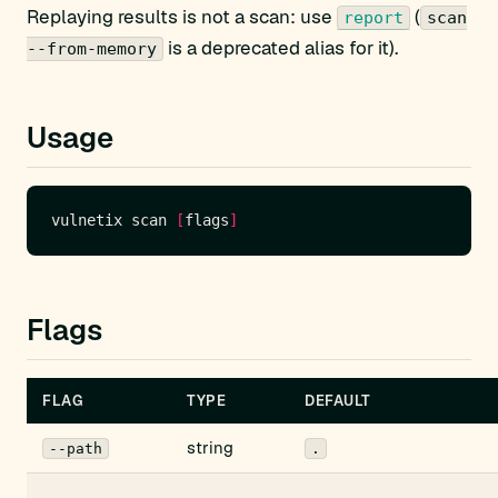
Replaying results is not a scan: use
(
report
scan
is a deprecated alias for it).
--from-memory
Usage
vulnetix scan 
[
flags
]
Flags
FLAG
TYPE
DEFAULT
string
--path
.