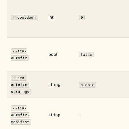
int
--cooldown
0
--sca-
bool
false
autofix
--sca-
string
autofix-
stable
strategy
--sca-
string
-
autofix-
manifest