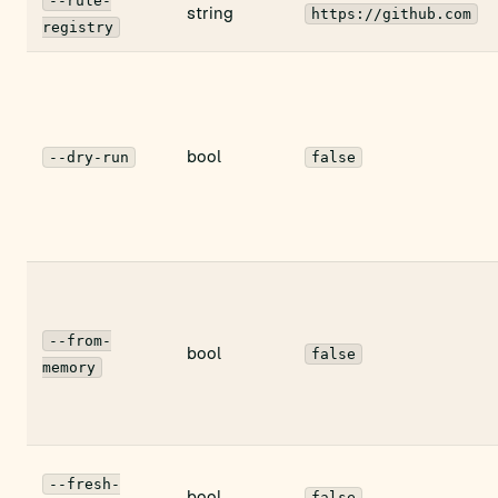
--rule-
string
https://github.com
registry
bool
--dry-run
false
--from-
bool
false
memory
--fresh-
bool
false