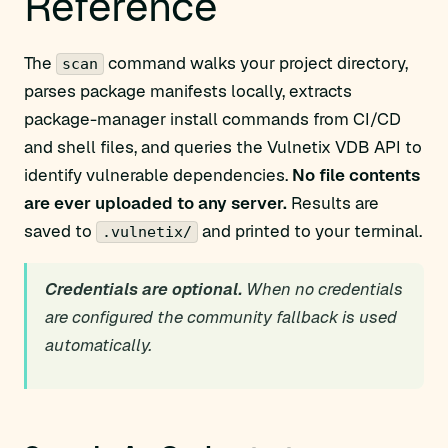
Reference
The
command walks your project directory,
scan
parses package manifests locally, extracts
package-manager install commands from CI/CD
and shell files, and queries the Vulnetix VDB API to
identify vulnerable dependencies.
No file contents
are ever uploaded to any server.
Results are
saved to
and printed to your terminal.
.vulnetix/
Credentials are optional.
When no credentials
are configured the community fallback is used
automatically.