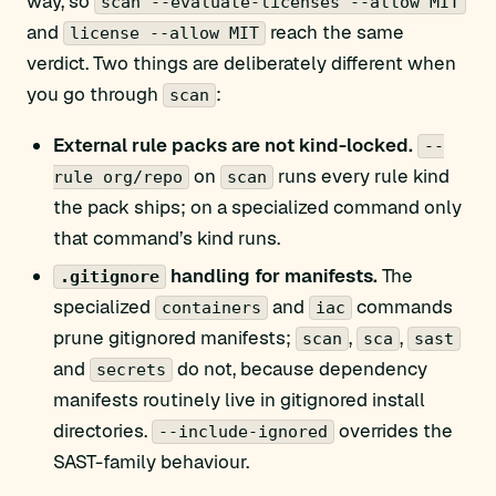
way, so
scan --evaluate-licenses --allow MIT
and
reach the same
license --allow MIT
verdict. Two things are deliberately different when
you go through
:
scan
External rule packs are not kind-locked.
--
on
runs every rule kind
rule org/repo
scan
the pack ships; on a specialized command only
that command’s kind runs.
handling for manifests.
The
.gitignore
specialized
and
commands
containers
iac
prune gitignored manifests;
,
,
scan
sca
sast
and
do not, because dependency
secrets
manifests routinely live in gitignored install
directories.
overrides the
--include-ignored
SAST-family behaviour.