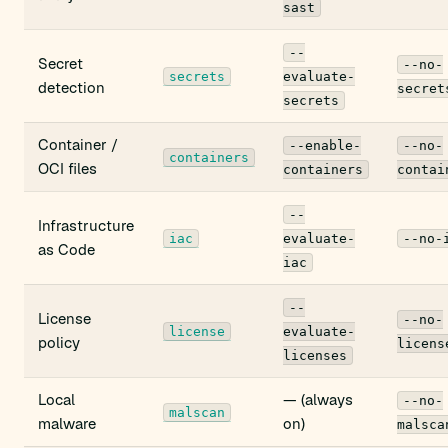
sast
--
Secret
--no-
secrets
evaluate-
detection
secret
secrets
Container /
--enable-
--no-
containers
OCI files
containers
contai
--
Infrastructure
iac
evaluate-
--no-
as Code
iac
--
License
--no-
license
evaluate-
policy
licens
licenses
Local
— (always
--no-
malscan
malware
on)
malsca