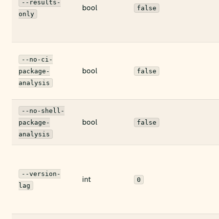
--results-
bool
false
only
--no-ci-
bool
package-
false
analysis
--no-shell-
bool
package-
false
analysis
--version-
int
0
lag