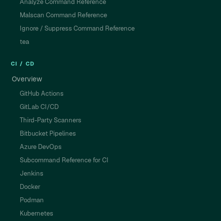
Analyze Command Reference
Malscan Command Reference
Ignore / Suppress Command Reference
tea
CI / CD
Overview
GitHub Actions
GitLab CI/CD
Third-Party Scanners
Bitbucket Pipelines
Azure DevOps
Subcommand Reference for CI
Jenkins
Docker
Podman
Kubernetes