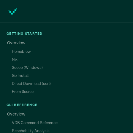
GETTING STARTED
Overview
Homebrew
Nix
Scoop (Windows)
Go Install
Direct Download (curl)
From Source
CLI REFERENCE
Overview
VDB Command Reference
Reachability Analysis