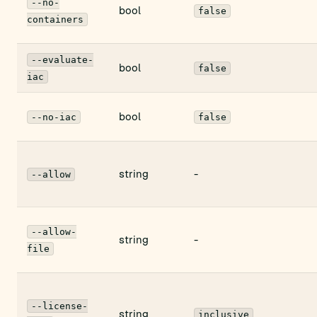
--no-
bool
false
containers
--evaluate-
bool
false
iac
bool
--no-iac
false
string
-
--allow
--allow-
string
-
file
--license-
string
inclusive