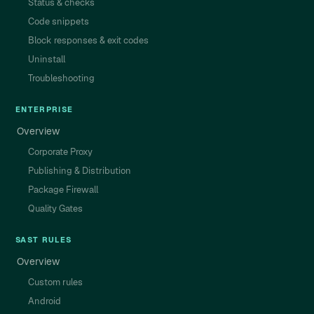
Status & checks
Code snippets
Block responses & exit codes
Uninstall
Troubleshooting
ENTERPRISE
Overview
Corporate Proxy
Publishing & Distribution
Package Firewall
Quality Gates
SAST RULES
Overview
Custom rules
Android