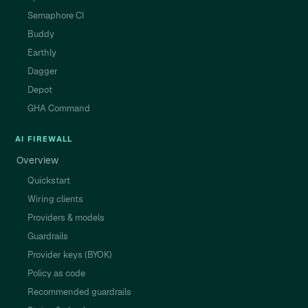
Semaphore CI
Buddy
Earthly
Dagger
Depot
GHA Command
AI FIREWALL
Overview
Quickstart
Wiring clients
Providers & models
Guardrails
Provider keys (BYOK)
Policy as code
Recommended guardrails