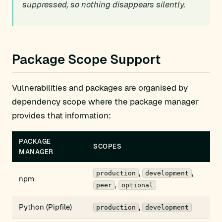
suppressed, so nothing disappears silently.
Package Scope Support
Vulnerabilities and packages are organised by
dependency scope where the package manager
provides that information:
PACKAGE
SCOPES
MANAGER
,
,
production
development
npm
,
peer
optional
Python (Pipfile)
,
production
development