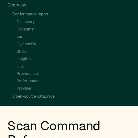
Overview
Conformance report
Discovery
Consumer
purl
CycloneDX
SPDX
Insights
CEL
Provenance
Performance
Provider
Open-source catalogue
Scan Command