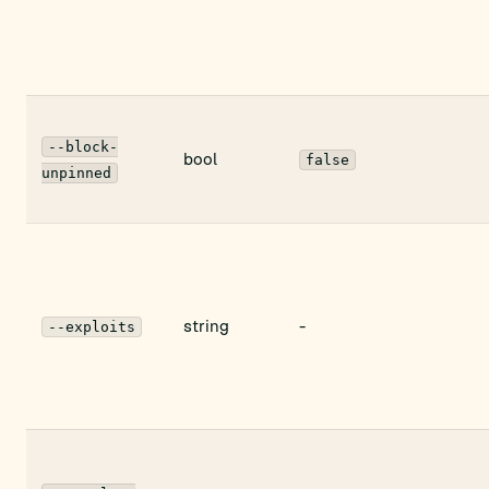
--block-
bool
false
unpinned
string
-
--exploits