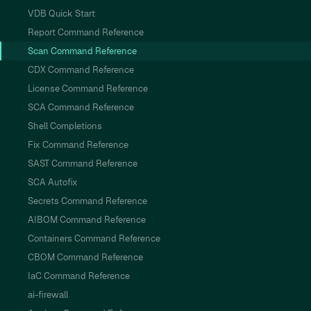
VDB Quick Start
Report Command Reference
Scan Command Reference
CDX Command Reference
License Command Reference
SCA Command Reference
Shell Completions
Fix Command Reference
SAST Command Reference
SCA Autofix
Secrets Command Reference
AIBOM Command Reference
Containers Command Reference
CBOM Command Reference
IaC Command Reference
ai-firewall