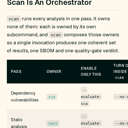
Scan Is An Orchestrator
runs every analysis in one pass. It owns
scan
none of them: each is owned by its own
subcommand, and
composes those owners
scan
so a single invocation produces one coherent set
of results, one SBOM and one quality-gate verdict.
TURN 
ENABLE
PASS
OWNER
INSIDE
ONLY THIS
SCAN
--
Dependency
sca
evaluate-
--no-
vulnerabilities
sca
--
Static
sast
evaluate-
--no-
analysis