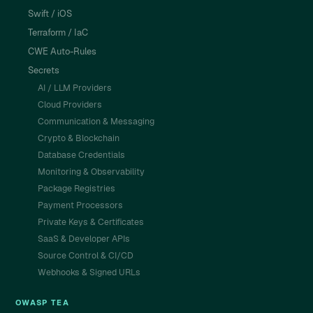
Swift / iOS
Terraform / IaC
CWE Auto-Rules
Secrets
AI / LLM Providers
Cloud Providers
Communication & Messaging
Crypto & Blockchain
Database Credentials
Monitoring & Observability
Package Registries
Payment Processors
Private Keys & Certificates
SaaS & Developer APIs
Source Control & CI/CD
Webhooks & Signed URLs
OWASP TEA