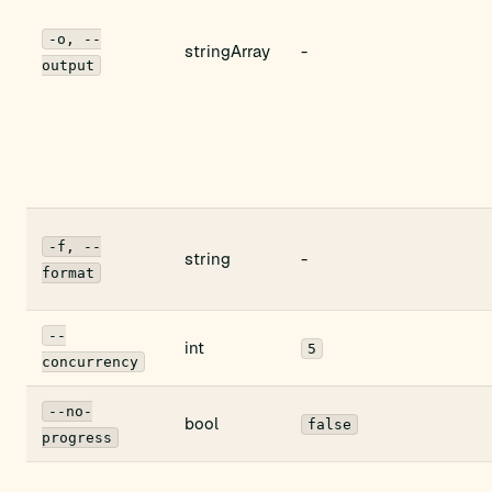
-o, --
stringArray
-
output
-f, --
string
-
format
--
int
5
concurrency
--no-
bool
false
progress