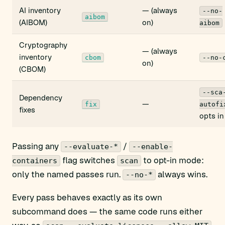
AI inventory
— (always
--no-
aibom
(AIBOM)
on)
aibom
Cryptography
— (always
inventory
cbom
--no-
on)
(CBOM)
--sca
Dependency
—
fix
autofi
fixes
opts in
Passing any
/
--evaluate-*
--enable-
flag switches
to opt-in mode:
containers
scan
only the named passes run.
always wins.
--no-*
Every pass behaves exactly as its own
subcommand does — the same code runs either