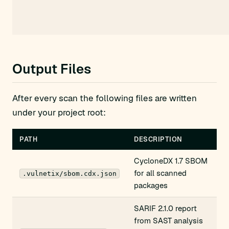
Output Files
After every scan the following files are written
under your project root:
PATH
DESCRIPTION
CycloneDX 1.7 SBOM
for all scanned
.vulnetix/sbom.cdx.json
packages
SARIF 2.1.0 report
from SAST analysis