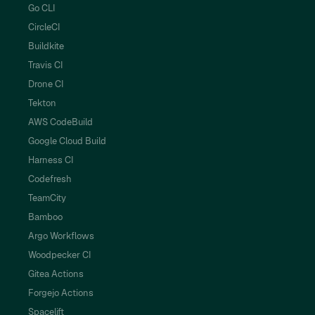
Go CLI
CircleCI
Buildkite
Travis CI
Drone CI
Tekton
AWS CodeBuild
Google Cloud Build
Harness CI
Codefresh
TeamCity
Bamboo
Argo Workflows
Woodpecker CI
Gitea Actions
Forgejo Actions
Spacelift