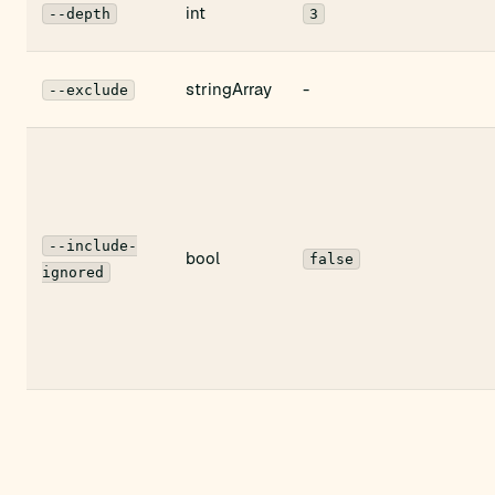
int
--depth
3
stringArray
-
--exclude
--include-
bool
false
ignored