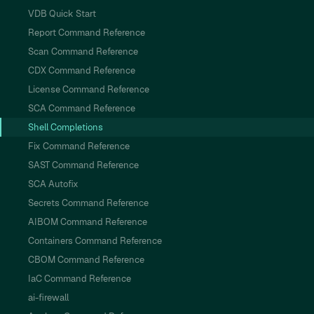
VDB Quick Start
Report Command Reference
Scan Command Reference
CDX Command Reference
License Command Reference
SCA Command Reference
Shell Completions
Fix Command Reference
SAST Command Reference
SCA Autofix
Secrets Command Reference
AIBOM Command Reference
Containers Command Reference
CBOM Command Reference
IaC Command Reference
ai-firewall