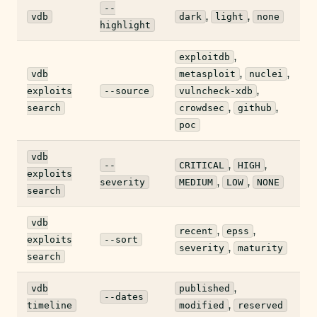
--
,
,
vdb
dark
light
none
highlight
,
exploitdb
,
,
vdb
metasploit
nuclei
,
exploits
--source
vulncheck-xdb
,
,
search
crowdsec
github
poc
vdb
,
,
--
CRITICAL
HIGH
exploits
,
,
severity
MEDIUM
LOW
NONE
search
vdb
,
,
recent
epss
exploits
--sort
,
severity
maturity
search
,
vdb
published
--dates
,
timeline
modified
reserved