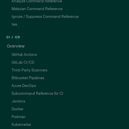
Analyze Command Reference
Malscan Command Reference
Ignore / Suppress Command Reference
tea
CI / CD
Overview
GitHub Actions
GitLab CI/CD
Third-Party Scanners
Bitbucket Pipelines
Azure DevOps
Subcommand Reference for CI
Jenkins
Docker
Podman
Kubernetes