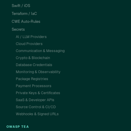
Swift / iOS
Terraform / IaC
CWE Auto-Rules
Secrets
AI / LLM Providers
Cloud Providers
Communication & Messaging
Crypto & Blockchain
Database Credentials
Monitoring & Observability
Package Registries
Payment Processors
Private Keys & Certificates
SaaS & Developer APIs
Source Control & CI/CD
Webhooks & Signed URLs
OWASP TEA