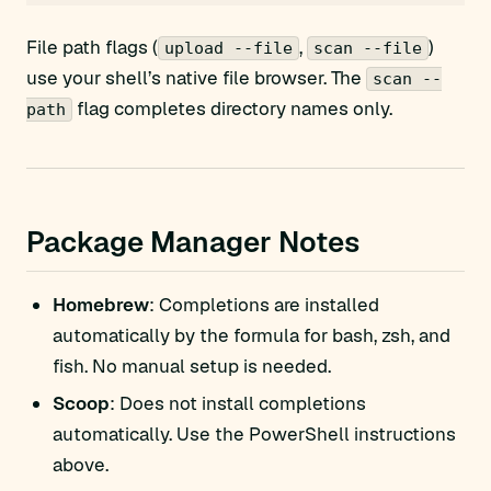
File path flags (
,
)
upload --file
scan --file
use your shell’s native file browser. The
scan --
flag completes directory names only.
path
Package Manager Notes
Homebrew
: Completions are installed
automatically by the formula for bash, zsh, and
fish. No manual setup is needed.
Scoop
: Does not install completions
automatically. Use the PowerShell instructions
above.