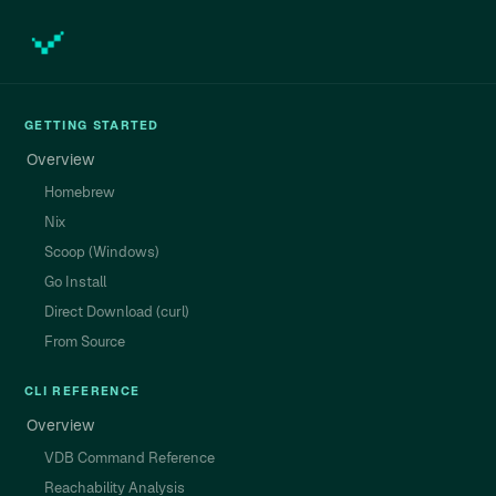
GETTING STARTED
Overview
Homebrew
Nix
Scoop (Windows)
Go Install
Direct Download (curl)
From Source
CLI REFERENCE
Overview
VDB Command Reference
Reachability Analysis