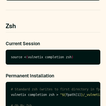
Zsh
Current Session
source <
(
vulnetix completion zsh
)
Permanent Installation
# Standard zsh (writes to first directory in fpath
vulnetix completion zsh > 
"
${
fpath[1]
}
/_vulnetix"
# Oh My Zsh