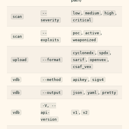
,
,
,
--
low
medium
high
scan
severity
critical
,
,
--
poc
active
scan
exploits
weaponized
,
,
cyclonedx
spdx
,
,
upload
--format
sarif
openvex
csaf_vex
,
vdb
--method
apikey
sigv4
,
,
vdb
--output
json
yaml
pretty
-V, --
,
vdb
api-
v1
v2
version