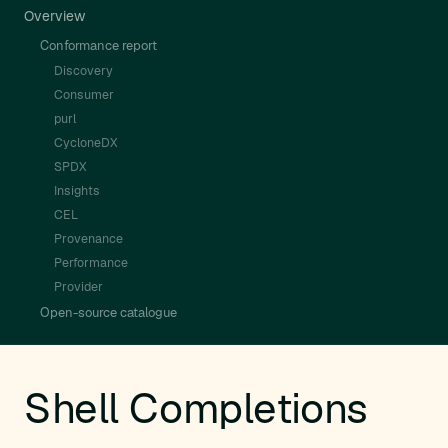
Overview
Conformance report
Discovery
Consumer
purl
CycloneDX
SPDX
Insights
CEL
Provenance
Performance
Provider
Open-source catalogue
Shell Completions