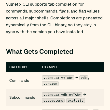
Vulnetix CLI supports tab completion for
commands, subcommands, flags, and flag values
across all major shells. Completions are generated
dynamically from the CLI binary, so they stay in
sync with the version you have installed.
What Gets Completed
CATEGORY
EXAMPLE
→
,
vulnetix v<TAB>
vdb
Commands
version
→
vulnetix vdb e<TAB>
Subcommands
,
ecosystems
exploits