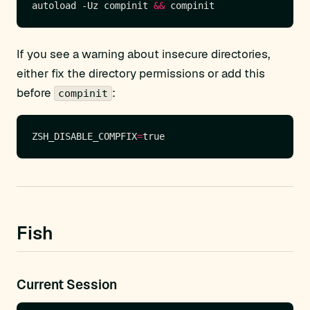
autoload -Uz compinit 
&&
If you see a warning about insecure directories,
either fix the directory permissions or add this
before
:
compinit
ZSH_DISABLE_COMPFIX
=
Fish
Current Session