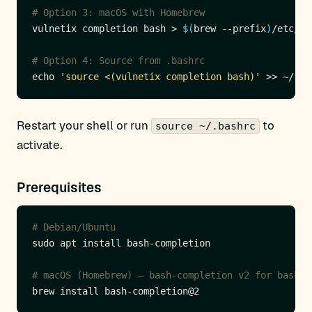
# Option 3: macOS with Homebrew
vulnetix completion bash > 
$(
brew --prefix
)
# Option 4: Source from .bashrc
echo 
'source <(vulnetix completion bash)'
Restart your shell or run
to
source ~/.bashrc
activate.
Prerequisites
# Debian/Ubuntu
# macOS (Homebrew) — bash-completion v2 for bash 4