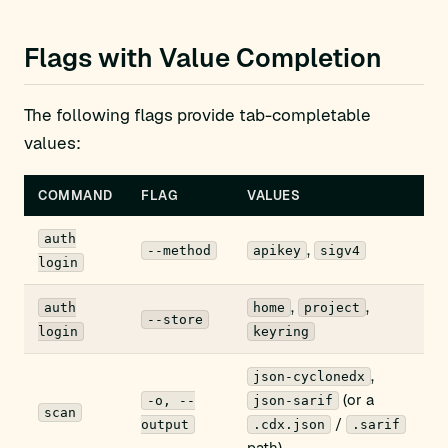
Flags with Value Completion
The following flags provide tab-completable
values:
COMMAND
FLAG
VALUES
auth
,
--method
apikey
sigv4
login
,
,
auth
home
project
--store
login
keyring
,
json-cyclonedx
(or a
-o, --
json-sarif
scan
/
output
.cdx.json
.sarif
path)