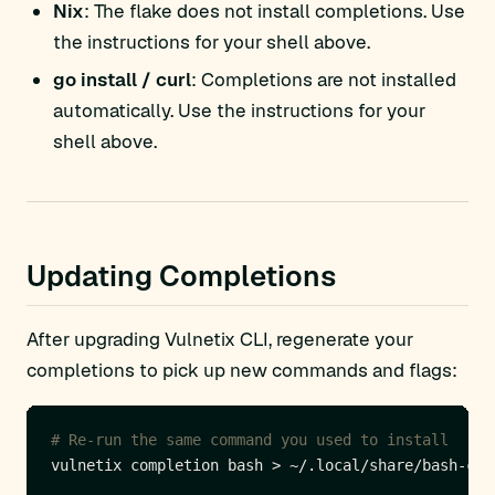
Nix
: The flake does not install completions. Use
the instructions for your shell above.
go install / curl
: Completions are not installed
automatically. Use the instructions for your
shell above.
Updating Completions
After upgrading Vulnetix CLI, regenerate your
completions to pick up new commands and flags:
# Re-run the same command you used to install