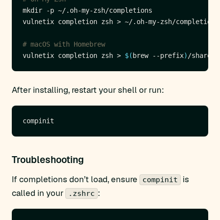
# macOS with Homebrew
vulnetix completion zsh > 
$(
brew --prefix
)
After installing, restart your shell or run:
Troubleshooting
If completions don’t load, ensure
is
compinit
called in your
:
.zshrc