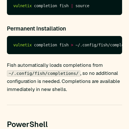
vulnetix
 completion fish 
|
Permanent Installation
vulnetix
 completion fish 
>
Fish automatically loads completions from
, so no additional
~/.config/fish/completions/
configuration is needed. Completions are available
immediately in new shells.
PowerShell