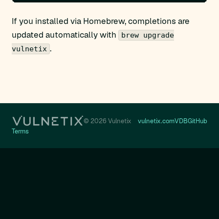
If you installed via Homebrew, completions are
updated automatically with
brew upgrade
.
vulnetix
© 2026 Vulnetix
vulnetix.com
VDB
GitHub
Terms