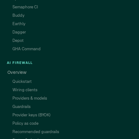
Semaphore CI
Buddy
Earthly
Dagger
Depot
GHA Command
AI FIREWALL
Overview
Quickstart
Wiring clients
Providers & models
Guardrails
Provider keys (BYOK)
Policy as code
Recommended guardrails