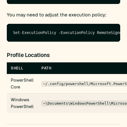
You may need to adjust the execution policy:
Profile Locations
SHELL
PATH
PowerShell
~/.config/powershell/Microsoft.PowerS
Core
Windows
~\Documents\WindowsPowerShell\Microso
PowerShell