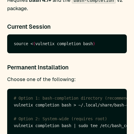
Requires
bash 4.1+
and the
v2
bash-completion
package.
Current Session
source <
(
vulnetix completion bash
)
Permanent Installation
Choose one of the following:
# Option 1: bash-completion directory (recommended
# Option 2: System-wide (requires root)