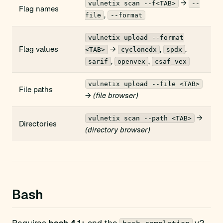
→
vulnetix scan --f<TAB>
--
Flag names
,
file
--format
vulnetix upload --format
Flag values
→
,
,
<TAB>
cyclonedx
spdx
,
,
sarif
openvex
csaf_vex
vulnetix upload --file <TAB>
File paths
→
(file browser)
→
vulnetix scan --path <TAB>
Directories
(directory browser)
Bash