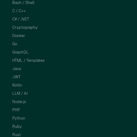
Bash / Shell
C / C++
C# / .NET
Cryptography
Docker
Go
GraphQL
HTML / Templates
Java
JWT
Kotlin
LLM / AI
Node.js
PHP
Python
Ruby
Rust