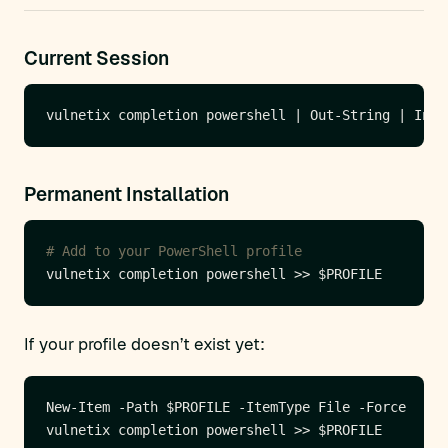
Current Session
Permanent Installation
# Add to your PowerShell profile
If your profile doesn’t exist yet: