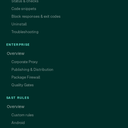
Status & checks
Code snippets
Block responses & exit codes
Uninstall
Troubleshooting
ENTERPRISE
Overview
Corporate Proxy
Publishing & Distribution
Package Firewall
Quality Gates
SAST RULES
Overview
Custom rules
Android