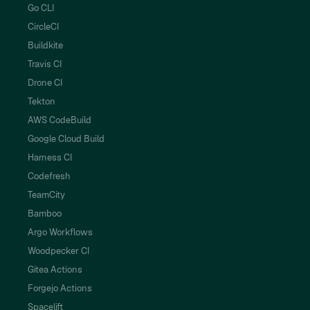
Go CLI
CircleCI
Buildkite
Travis CI
Drone CI
Tekton
AWS CodeBuild
Google Cloud Build
Harness CI
Codefresh
TeamCity
Bamboo
Argo Workflows
Woodpecker CI
Gitea Actions
Forgejo Actions
Spacelift